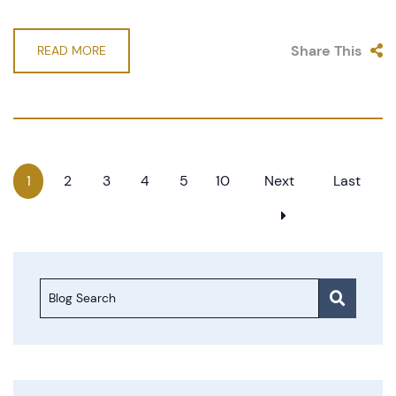
Share This
READ MORE
1
2
3
4
5
10
Next
Last
Blog Search