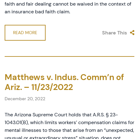
faith and fair dealing cannot be waived in the context of
an insurance bad faith claim.
Share This
READ MORE
Matthews v. Indus. Comm’n of
Ariz. – 11/23/2022
December 20, 2022
The Arizona Supreme Court holds that A.R.S. § 23-
1043.01(B), which limits workers’ compensation claims for
mental illnesses to those that arise from an “unexpected,
unusual or extraordinary stress” situation, does not