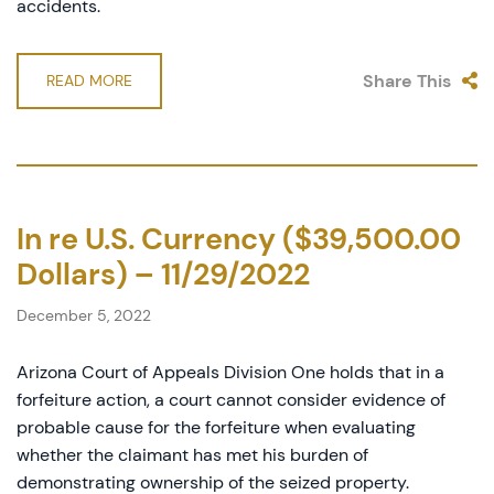
accidents.
Share This
READ MORE
In re U.S. Currency ($39,500.00
Dollars) – 11/29/2022
December 5, 2022
Arizona Court of Appeals Division One holds that in a
forfeiture action, a court cannot consider evidence of
probable cause for the forfeiture when evaluating
whether the claimant has met his burden of
demonstrating ownership of the seized property.