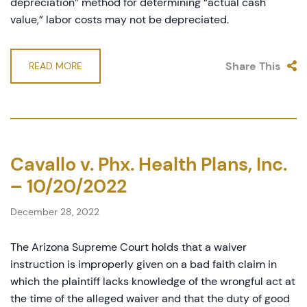
depreciation” method for determining “actual cash
value,” labor costs may not be depreciated.
Share This
READ MORE
Cavallo v. Phx. Health Plans, Inc.
– 10/20/2022
December 28, 2022
The Arizona Supreme Court holds that a waiver
instruction is improperly given on a bad faith claim in
which the plaintiff lacks knowledge of the wrongful act at
the time of the alleged waiver and that the duty of good