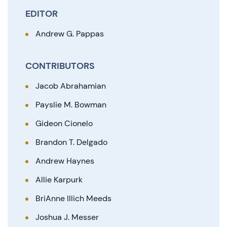
EDITOR
Andrew G. Pappas
CONTRIBUTORS
Jacob Abrahamian
Payslie M. Bowman
Gideon Cionelo
Brandon T. Delgado
Andrew Haynes
Allie Karpurk
BriAnne Illich Meeds
Joshua J. Messer