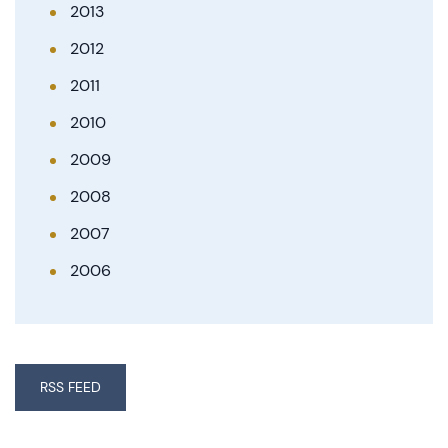
2013
2012
2011
2010
2009
2008
2007
2006
RSS FEED