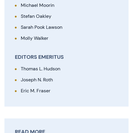
Michael Moorin
Stefan Oakley
Sarah Pook Lawson
Molly Walker
EDITORS EMERITUS
Thomas L. Hudson
Joseph N. Roth
Eric M. Fraser
READ MORE