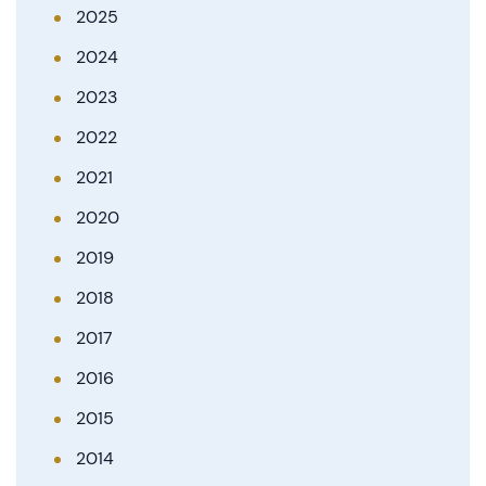
2025
2024
2023
2022
2021
2020
2019
2018
2017
2016
2015
2014