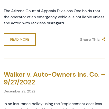
The Arizona Court of Appeals Divisions One holds that
the operator of an emergency vehicle is not liable unless
she acted with reckless disregard.
Share This
READ MORE
Walker v. Auto-Owners Ins. Co. –
9/27/2022
December 29, 2022
In an insurance policy using the “replacement cost less