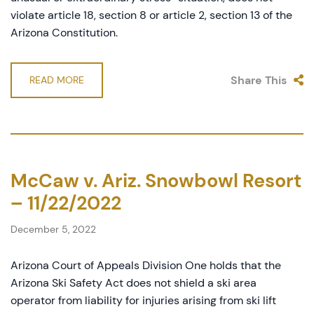
violate article 18, section 8 or article 2, section 13 of the
Arizona Constitution.
Share This
READ MORE
McCaw v. Ariz. Snowbowl Resort
– 11/22/2022
December 5, 2022
Arizona Court of Appeals Division One holds that the
Arizona Ski Safety Act does not shield a ski area
operator from liability for injuries arising from ski lift