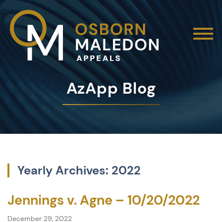
AzApp Blog
Yearly Archives: 2022
Jennings v. Agne – 10/20/2022
December 29, 2022