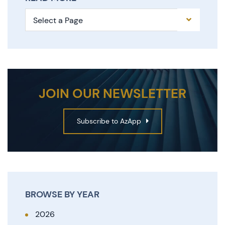
Pages
JOIN OUR NEWSLETTER
Subscribe to AzApp
BROWSE BY YEAR
2026