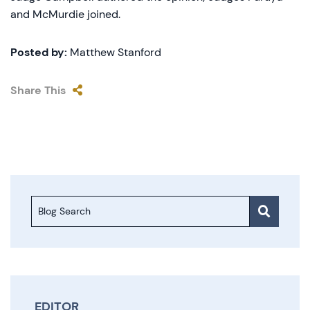
and McMurdie joined.
Posted by:
Matthew Stanford
Share This
Blog Search
EDITOR