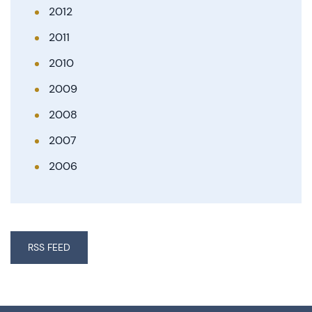
2012
2011
2010
2009
2008
2007
2006
RSS FEED