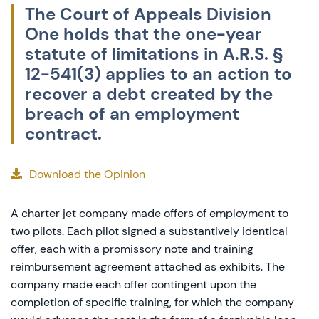
The Court of Appeals Division
One holds that the one-year
statute of limitations in A.R.S. §
12-541(3) applies to an action to
recover a debt created by the
breach of an employment
contract.
Download the Opinion
A charter jet company made offers of employment to
two pilots. Each pilot signed a substantively identical
offer, each with a promissory note and training
reimbursement agreement attached as exhibits. The
company made each offer contingent upon the
completion of specific training, for which the company