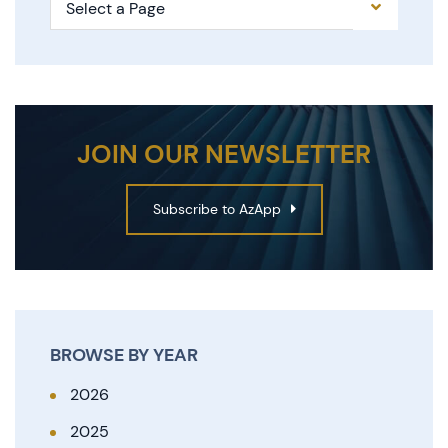
Pages
JOIN OUR NEWSLETTER
Subscribe to AzApp
BROWSE BY YEAR
2026
2025