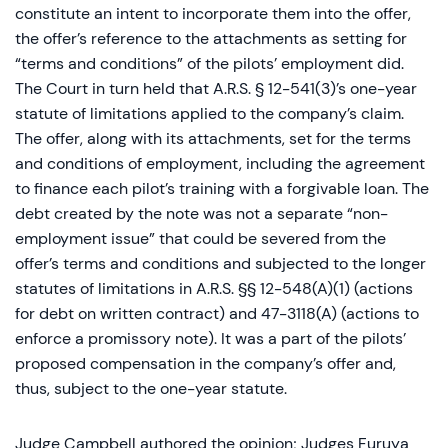
constitute an intent to incorporate them into the offer,
the offer’s reference to the attachments as setting for
“terms and conditions” of the pilots’ employment did.
The Court in turn held that A.R.S. § 12-541(3)’s one-year
statute of limitations applied to the company’s claim.
The offer, along with its attachments, set for the terms
and conditions of employment, including the agreement
to finance each pilot’s training with a forgivable loan. The
debt created by the note was not a separate “non-
employment issue” that could be severed from the
offer’s terms and conditions and subjected to the longer
statutes of limitations in A.R.S. §§ 12-548(A)(1) (actions
for debt on written contract) and 47-3118(A) (actions to
enforce a promissory note). It was a part of the pilots’
proposed compensation in the company’s offer and,
thus, subject to the one-year statute.
Judge Campbell authored the opinion; Judges Furuya