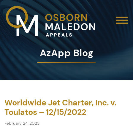
AzApp Blog
Worldwide Jet Charter, Inc. v.
Toulatos – 12/15/2022
February 24, 2023