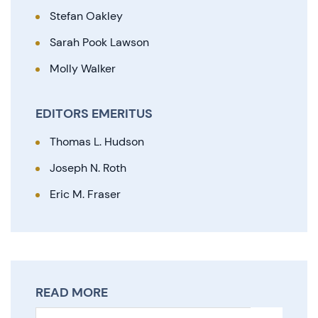
Stefan Oakley
Sarah Pook Lawson
Molly Walker
EDITORS EMERITUS
Thomas L. Hudson
Joseph N. Roth
Eric M. Fraser
READ MORE