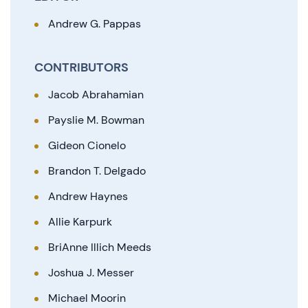
Andrew G. Pappas
CONTRIBUTORS
Jacob Abrahamian
Payslie M. Bowman
Gideon Cionelo
Brandon T. Delgado
Andrew Haynes
Allie Karpurk
BriAnne Illich Meeds
Joshua J. Messer
Michael Moorin