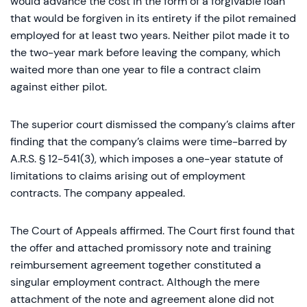
would advance the cost in the form of a forgivable loan
that would be forgiven in its entirety if the pilot remained
employed for at least two years. Neither pilot made it to
the two-year mark before leaving the company, which
waited more than one year to file a contract claim
against either pilot.
The superior court dismissed the company’s claims after
finding that the company’s claims were time-barred by
A.R.S. § 12-541(3), which imposes a one-year statute of
limitations to claims arising out of employment
contracts. The company appealed.
The Court of Appeals affirmed. The Court first found that
the offer and attached promissory note and training
reimbursement agreement together constituted a
singular employment contract. Although the mere
attachment of the note and agreement alone did not