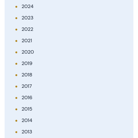
2024
2023
2022
2021
2020
2019
2018
2017
2016
2015
2014
2013