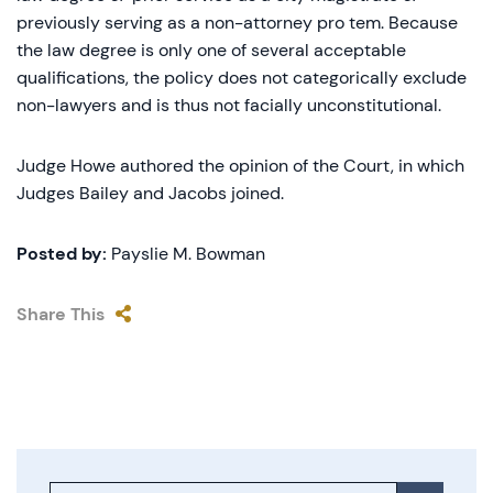
previously serving as a non-attorney pro tem. Because
the law degree is only one of several acceptable
qualifications, the policy does not categorically exclude
non-lawyers and is thus not facially unconstitutional.
Judge Howe authored the opinion of the Court, in which
Judges Bailey and Jacobs joined.
Posted by:
Payslie M. Bowman
Share This