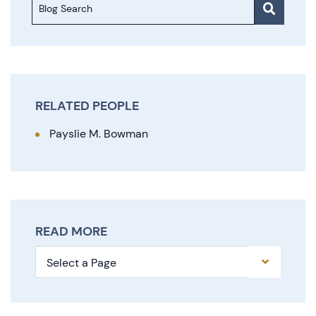
Blog Search
RELATED PEOPLE
Payslie M. Bowman
READ MORE
Pages