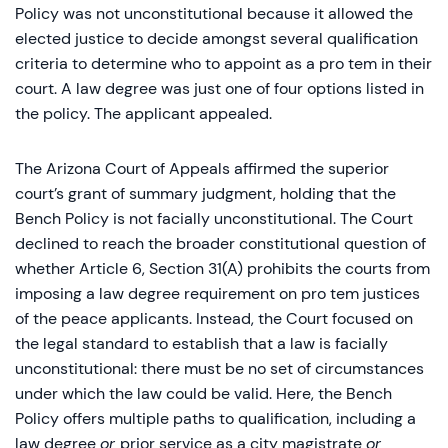
Policy was not unconstitutional because it allowed the
elected justice to decide amongst several qualification
criteria to determine who to appoint as a pro tem in their
court. A law degree was just one of four options listed in
the policy. The applicant appealed.
The Arizona Court of Appeals affirmed the superior
court’s grant of summary judgment, holding that the
Bench Policy is not facially unconstitutional. The Court
declined to reach the broader constitutional question of
whether Article 6, Section 31(A) prohibits the courts from
imposing a law degree requirement on pro tem justices
of the peace applicants. Instead, the Court focused on
the legal standard to establish that a law is facially
unconstitutional: there must be no set of circumstances
under which the law could be valid. Here, the Bench
Policy offers multiple paths to qualification, including a
law degree
or
prior service as a city magistrate
or