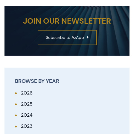
JOIN OUR NEWSLETTER
Subscribe to AzApp
BROWSE BY YEAR
2026
2025
2024
2023