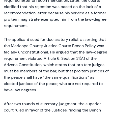
required letter of recommendation. Later, the courts
clarified that his rejection was based on the lack of a
recommendation letter because his service as a former
pro tem magistrate exempted him from the law-degree
requirement.
The applicant sued for declaratory relief, asserting that
the Maricopa County Justice Courts Bench Policy was
facially unconstitutional. He argued that the law-degree
requirement violated Article 6, Section 31(A) of the
Arizona Constitution, which states that pro tem judges
must be members of the bar, but that pro tem justices of
the peace shall have “the same qualifications” as
elected justices of the peace, who are not required to
have law degrees.
After two rounds of summary judgment, the superior
court ruled in favor of the Justices, finding the Bench