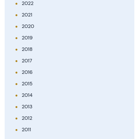
2022
2021
2020
2019
2018
2017
2016
2015
2014
2013
2012
2011