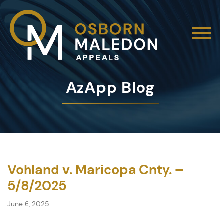
AzApp Blog
Vohland v. Maricopa Cnty. –
5/8/2025
June 6, 2025