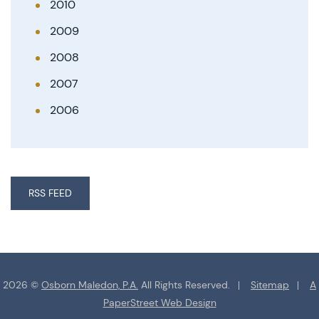
2010
2009
2008
2007
2006
RSS FEED
2026 ©
Osborn Maledon, P.A.
All Rights Reserved.
Sitemap
A
PaperStreet Web Design