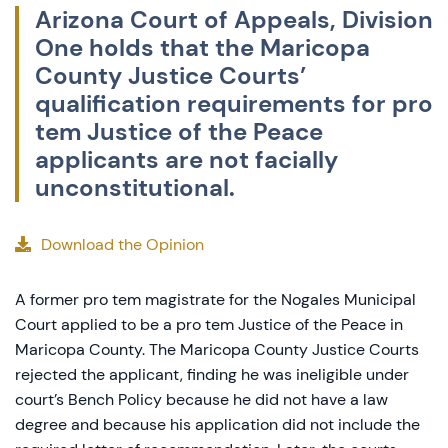
Arizona Court of Appeals, Division
One holds that the Maricopa
County Justice Courts’
qualification requirements for pro
tem Justice of the Peace
applicants are not facially
unconstitutional.
Download the Opinion
A former pro tem magistrate for the Nogales Municipal
Court applied to be a pro tem Justice of the Peace in
Maricopa County. The Maricopa County Justice Courts
rejected the applicant, finding he was ineligible under
court’s Bench Policy because he did not have a law
degree and because his application did not include the