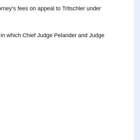
ney’s fees on appeal to Tritschler under
 in which Chief Judge Pelander and Judge