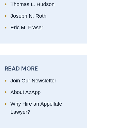
Thomas L. Hudson
Joseph N. Roth
Eric M. Fraser
READ MORE
Join Our Newsletter
About AzApp
Why Hire an Appellate
Lawyer?