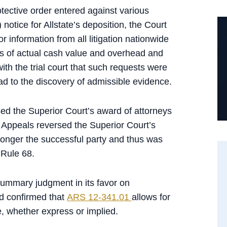
otective order entered against various
) notice for Allstate’s deposition, the Court
or information from all litigation nationwide
es of actual cash value and overhead and
ith the trial court that such requests were
d to the discovery of admissible evidence.
rsed the Superior Court’s award of attorneys
f Appeals reversed the Superior Court’s
onger the successful party and thus was
 Rule 68.
summary judgment in its favor on
nd confirmed that
ARS 12-341.01
allows for
, whether express or implied.