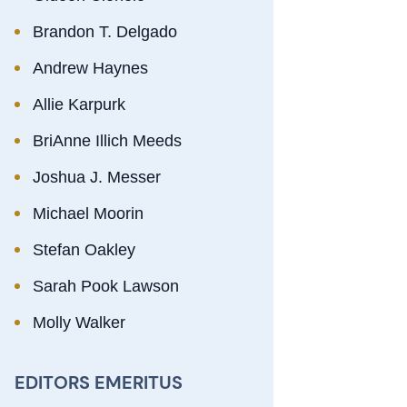
Brandon T. Delgado
Andrew Haynes
Allie Karpurk
BriAnne Illich Meeds
Joshua J. Messer
Michael Moorin
Stefan Oakley
Sarah Pook Lawson
Molly Walker
EDITORS EMERITUS