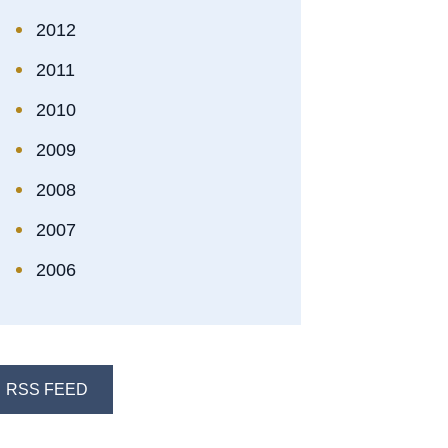
2012
2011
2010
2009
2008
2007
2006
RSS FEED