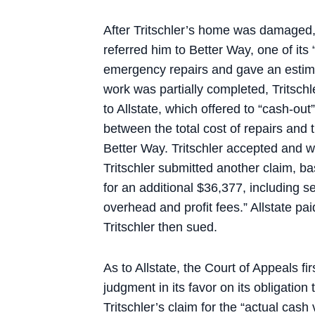
After Tritschler’s home was damaged,
referred him to Better Way, one of it
emergency repairs and gave an estimat
work was partially completed, Tritsc
to Allstate, which offered to “cash-out
between the total cost of repairs and
Better Way. Tritschler accepted and w
Tritschler submitted another claim, b
for an additional $36,377, including s
overhead and profit fees.” Allstate pai
Tritschler then sued.
As to Allstate, the Court of Appeals f
judgment in its favor on its obligation
Tritschler’s claim for the “actual cash