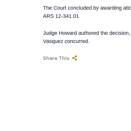
The Court concluded by awarding attor
ARS 12-341.01
Judge Howard authored the decision,
Vasquez concurred.
Share This