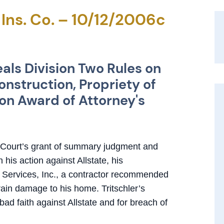
e Ins. Co. – 10/12/2006c
als Division Two Rules on
nstruction, Propriety of
on Award of Attorney's
r Court’s grant of summary judgment and
 his action against Allstate, his
 Services, Inc., a contractor recommended
 rain damage to his home. Tritschler’s
bad faith against Allstate and for breach of