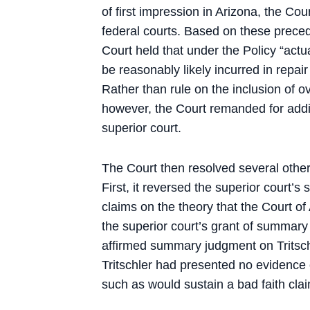
of first impression in Arizona, the Co
federal courts. Based on these precede
Court held that under the Policy “actu
be reasonably likely incurred in repai
Rather than rule on the inclusion of ov
however, the Court remanded for addit
superior court.
The Court then resolved several other 
First, it reversed the superior court’
claims on the theory that the Court of
the superior court’s grant of summary 
affirmed summary judgment on Tritsch
Tritschler had presented no evidence of
such as would sustain a bad faith cla