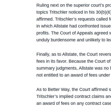
Ruling next on the superior court’s pr
topics Tritschler noticed in his 30(b)(6
affirmed. Tritschler’s requests called f
in which Allstate had confronted issu
profits. The Court of Appeals agreed w
unduly burdensome and unlikely to lea
Finally, as to Allstate, the Court reve
fees in its favor. Because the Court o
summary judgments, Allstate was no l
not entitled to an award of fees under
As to Better Way, the Court affirmed 
Tritschler’s implied contract claims a
an award of fees on any contract case