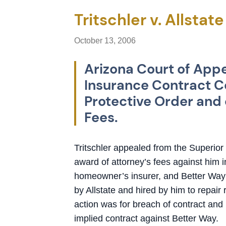
Tritschler v. Allstat
October 13, 2006
Arizona Court of Appe
Insurance Contract Co
Protective Order and 
Fees.
Tritschler appealed from the Superio
award of attorney’s fees against him in
homeowner’s insurer, and Better Way
by Allstate and hired by him to repair
action was for breach of contract and 
implied contract against Better Way.