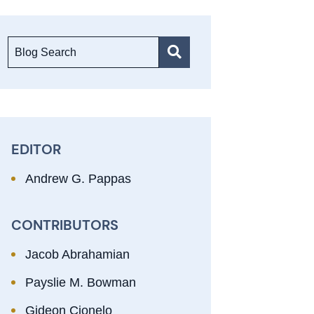
Blog Search
EDITOR
Andrew G. Pappas
CONTRIBUTORS
Jacob Abrahamian
Payslie M. Bowman
Gideon Cionelo