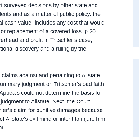
urt surveyed decisions by other state and
nts and as a matter of public policy, the
al cash value” includes any cost that would
r or replacement of a covered loss. p.20.
erhead and profit in Tritschler’s case,
ional discovery and a ruling by the
claims against and pertaining to Allstate.
s summary judgment on Tritschler’s bad faith
 Appeals could not determine the basis for
judgment to Allstate. Next, the Court
ler’s claim for punitive damages because
 Allstate’s evil mind or intent to injure him
im.