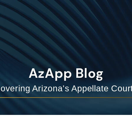
AzApp Blog
overing Arizona's Appellate Cour