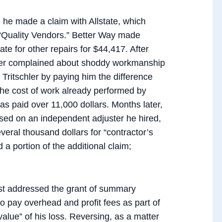
 he made a claim with Allstate, which
s “Quality Vendors.” Better Way made
e for other repairs for $44,417. After
hler complained about shoddy workmanship
” Tritschler by paying him the difference
 the cost of work already performed by
as paid over 11,000 dollars. Months later,
ased on an independent adjuster he hired,
everal thousand dollars for “contractor’s
d a portion of the additional claim;
irst addressed the grant of summary
 to pay overhead and profit fees as part of
 value” of his loss. Reversing, as a matter