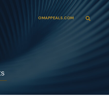
OMAPPEALS.COM
Open Site
ts