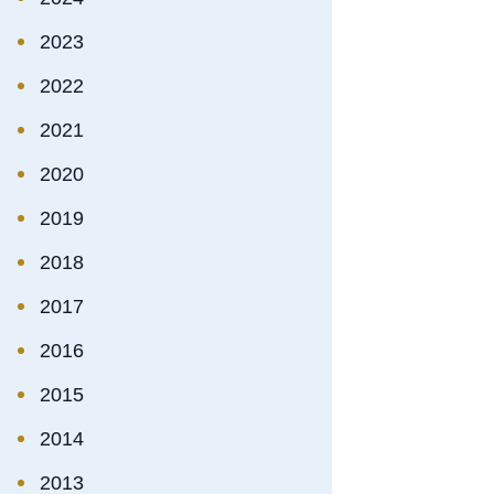
2023
2022
2021
2020
2019
2018
2017
2016
2015
2014
2013