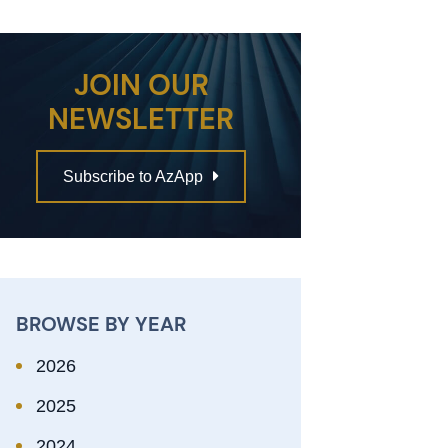
JOIN OUR
NEWSLETTER
Subscribe to AzApp
BROWSE BY YEAR
2026
2025
2024