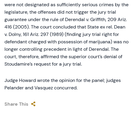
were not designated as sufficiently serious crimes by the
legislature, the offenses did not trigger the jury trial
guarantee under the rule of Derendal v. Griffith, 209 Ariz.
416 (2005). The court concluded that State ex rel. Dean
v. Dolny, 161 Ariz. 297 (1989) (finding jury trial right for
defendant charged with possession of marijuana) was no
longer controlling precedent in light of Derendal. The
court, therefore, affirmed the superior court’s denial of
Stoudamire’s request for a jury trial.
Judge Howard wrote the opinion for the panel; judges
Pelander and Vasquez concurred.
Share This