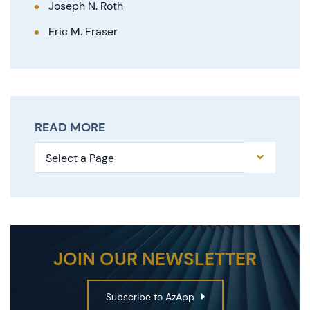
Joseph N. Roth
Eric M. Fraser
READ MORE
Pages
JOIN OUR NEWSLETTER
Subscribe to AzApp