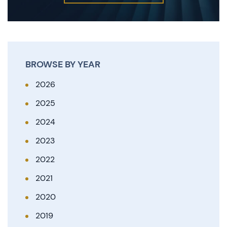
BROWSE BY YEAR
2026
2025
2024
2023
2022
2021
2020
2019