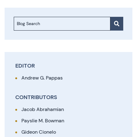
Blog Search
EDITOR
Andrew G. Pappas
CONTRIBUTORS
Jacob Abrahamian
Payslie M. Bowman
Gideon Cionelo