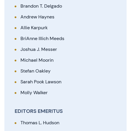
Brandon T. Delgado
Andrew Haynes
Allie Karpurk
BriAnne Illich Meeds
Joshua J. Messer
Michael Moorin
Stefan Oakley
Sarah Pook Lawson
Molly Walker
EDITORS EMERITUS
Thomas L. Hudson