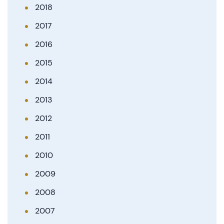
2018
2017
2016
2015
2014
2013
2012
2011
2010
2009
2008
2007