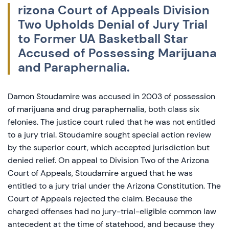
rizona Court of Appeals Division
Two Upholds Denial of Jury Trial
to Former UA Basketball Star
Accused of Possessing Marijuana
and Paraphernalia.
Damon Stoudamire was accused in 2003 of possession
of marijuana and drug paraphernalia, both class six
felonies. The justice court ruled that he was not entitled
to a jury trial. Stoudamire sought special action review
by the superior court, which accepted jurisdiction but
denied relief. On appeal to Division Two of the Arizona
Court of Appeals, Stoudamire argued that he was
entitled to a jury trial under the Arizona Constitution. The
Court of Appeals rejected the claim. Because the
charged offenses had no jury-trial-eligible common law
antecedent at the time of statehood, and because they