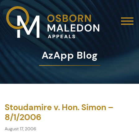
AzApp Blog
Stoudamire v. Hon. Simon –
8/1/2006
August 17, 2006