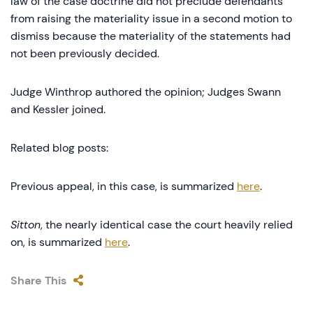
law of the case doctrine did not preclude defendants
from raising the materiality issue in a second motion to
dismiss because the materiality of the statements had
not been previously decided.
Judge Winthrop authored the opinion; Judges Swann
and Kessler joined.
Related blog posts:
Previous appeal, in this case, is summarized
here
.
Sitton
, the nearly identical case the court heavily relied
on, is summarized
here
.
Share This