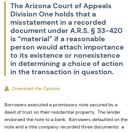
The Arizona Court of Appeals
Division One holds that a
misstatement in a recorded
document under A.R.S. § 33-420
is “material” if a reasonable
person would attach importance
to its existence or nonexistence
in determining a choice of action
in the transaction in question.
Download the Opinion
Borrowers executed a promissory note secured by a
deed of trust on their residential property. The lender
endorsed the note to a bank. Borrowers defaulted on the
note and a title company recorded three documents: a