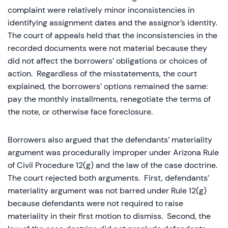
complaint were relatively minor inconsistencies in
identifying assignment dates and the assignor’s identity.
The court of appeals held that the inconsistencies in the
recorded documents were not material because they
did not affect the borrowers’ obligations or choices of
action. Regardless of the misstatements, the court
explained, the borrowers’ options remained the same:
pay the monthly installments, renegotiate the terms of
the note, or otherwise face foreclosure.
Borrowers also argued that the defendants’ materiality
argument was procedurally improper under Arizona Rule
of Civil Procedure 12(g) and the law of the case doctrine.
The court rejected both arguments. First, defendants’
materiality argument was not barred under Rule 12(g)
because defendants were not required to raise
materiality in their first motion to dismiss. Second, the