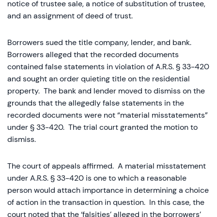
notice of trustee sale, a notice of substitution of trustee,
and an assignment of deed of trust.
Borrowers sued the title company, lender, and bank.
Borrowers alleged that the recorded documents
contained false statements in violation of A.R.S. § 33-420
and sought an order quieting title on the residential
property. The bank and lender moved to dismiss on the
grounds that the allegedly false statements in the
recorded documents were not “material misstatements”
under § 33-420. The trial court granted the motion to
dismiss.
The court of appeals affirmed. A material misstatement
under A.R.S. § 33-420 is one to which a reasonable
person would attach importance in determining a choice
of action in the transaction in question. In this case, the
court noted that the ‘falsities’ alleged in the borrowers’