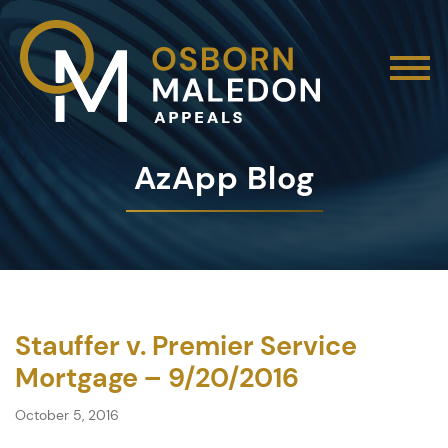
AzApp Blog
Stauffer v. Premier Service
Mortgage – 9/20/2016
October 5, 2016