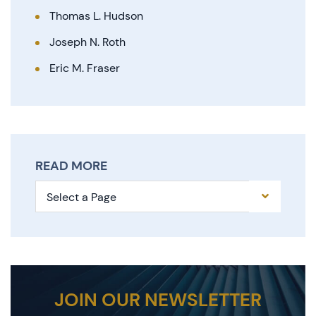
Thomas L. Hudson
Joseph N. Roth
Eric M. Fraser
READ MORE
Pages
JOIN OUR NEWSLETTER