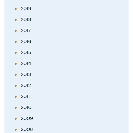
2019
2018
2017
2016
2015
2014
2013
2012
2011
2010
2009
2008