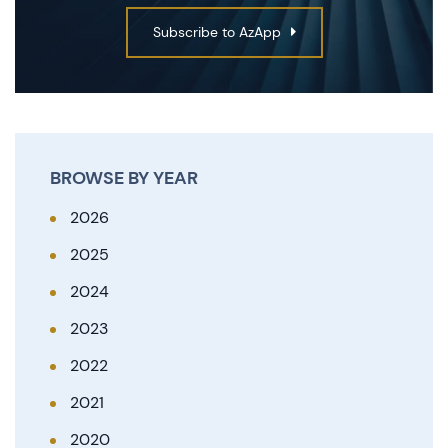
Subscribe to AzApp
BROWSE BY YEAR
2026
2025
2024
2023
2022
2021
2020