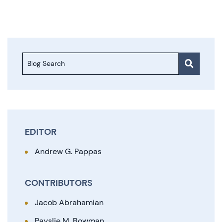
Blog Search
EDITOR
Andrew G. Pappas
CONTRIBUTORS
Jacob Abrahamian
Payslie M. Bowman