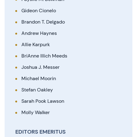
Gideon Cionelo
Brandon T. Delgado
Andrew Haynes
Allie Karpurk
BriAnne Illich Meeds
Joshua J. Messer
Michael Moorin
Stefan Oakley
Sarah Pook Lawson
Molly Walker
EDITORS EMERITUS