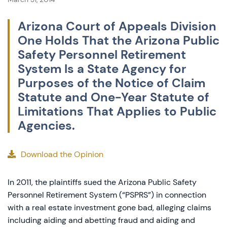
Arizona Court of Appeals Division
One Holds That the Arizona Public
Safety Personnel Retirement
System Is a State Agency for
Purposes of the Notice of Claim
Statute and One-Year Statute of
Limitations That Applies to Public
Agencies.
Download the Opinion
In 2011, the plaintiffs sued the Arizona Public Safety
Personnel Retirement System (“PSPRS”) in connection
with a real estate investment gone bad, alleging claims
including aiding and abetting fraud and aiding and