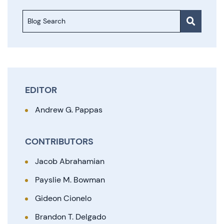
Blog Search
EDITOR
Andrew G. Pappas
CONTRIBUTORS
Jacob Abrahamian
Payslie M. Bowman
Gideon Cionelo
Brandon T. Delgado