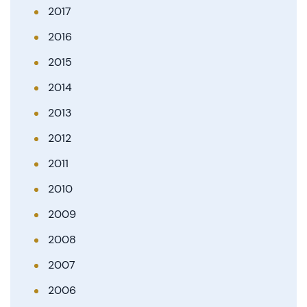
2017
2016
2015
2014
2013
2012
2011
2010
2009
2008
2007
2006