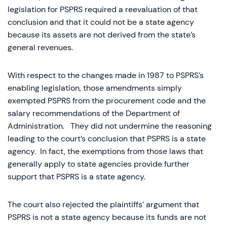
legislation for PSPRS required a reevaluation of that
conclusion and that it could not be a state agency
because its assets are not derived from the state’s
general revenues.
With respect to the changes made in 1987 to PSPRS’s
enabling legislation, those amendments simply
exempted PSPRS from the procurement code and the
salary recommendations of the Department of
Administration. They did not undermine the reasoning
leading to the court’s conclusion that PSPRS is a state
agency. In fact, the exemptions from those laws that
generally apply to state agencies provide further
support that PSPRS is a state agency.
The court also rejected the plaintiffs’ argument that
PSPRS is not a state agency because its funds are not