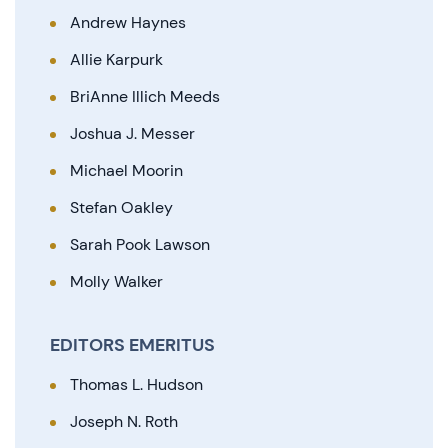
Andrew Haynes
Allie Karpurk
BriAnne Illich Meeds
Joshua J. Messer
Michael Moorin
Stefan Oakley
Sarah Pook Lawson
Molly Walker
EDITORS EMERITUS
Thomas L. Hudson
Joseph N. Roth