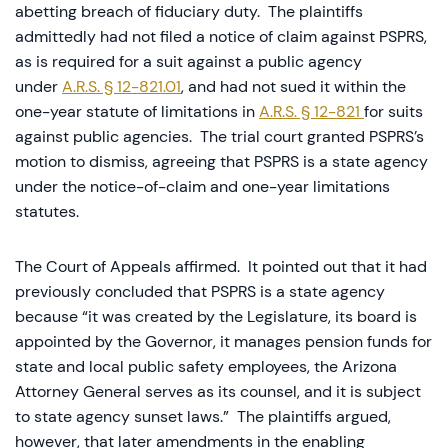
abetting breach of fiduciary duty. The plaintiffs
admittedly had not filed a notice of claim against PSPRS,
as is required for a suit against a public agency
under
A.R.S. § 12-821.01
, and had not sued it within the
one-year statute of limitations in
A.R.S. § 12-821
for suits
against public agencies. The trial court granted PSPRS’s
motion to dismiss, agreeing that PSPRS is a state agency
under the notice-of-claim and one-year limitations
statutes.
The Court of Appeals affirmed. It pointed out that it had
previously concluded that PSPRS is a state agency
because “it was created by the Legislature, its board is
appointed by the Governor, it manages pension funds for
state and local public safety employees, the Arizona
Attorney General serves as its counsel, and it is subject
to state agency sunset laws.” The plaintiffs argued,
however, that later amendments in the enabling