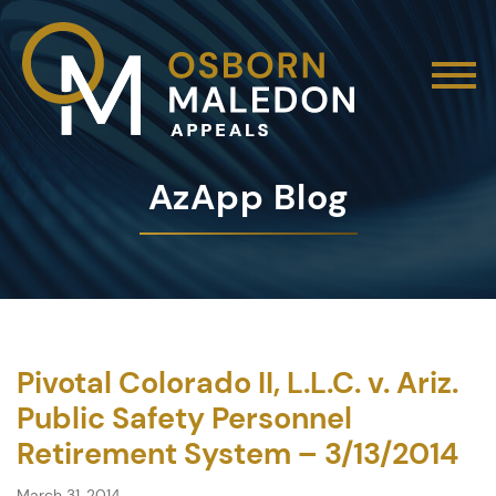
AzApp Blog
Pivotal Colorado II, L.L.C. v. Ariz.
Public Safety Personnel
Retirement System – 3/13/2014
March 31, 2014