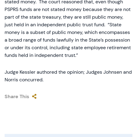
stated money. The court reasoned that, even though
PSPRS funds are not stated money because they are not
part of the state treasury, they are still public money,
just held in an independent public trust fund. “State
money is a subset of public money, which encompasses
a broad range of funds lawfully in the State’s possession
or under its control, including state employee retirement
funds held in independent trust.”
Judge Kessler authored the opinion; Judges Johnsen and
Norris concurred.
Share This