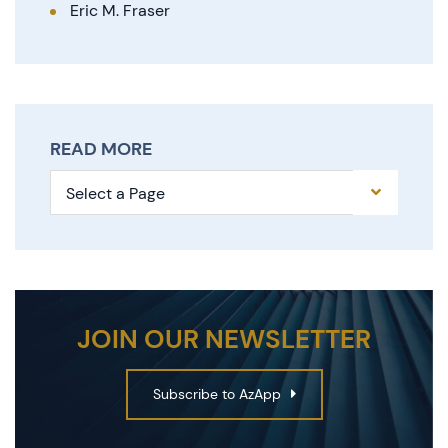
Eric M. Fraser
READ MORE
Pages
JOIN OUR NEWSLETTER
Subscribe to AzApp