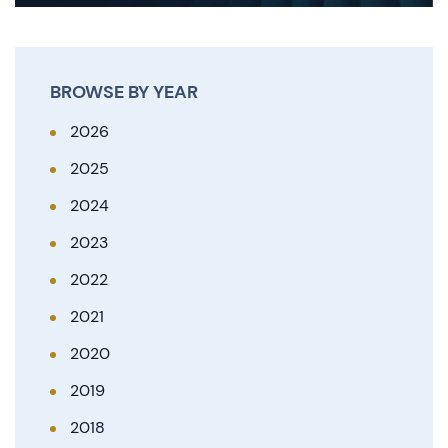
BROWSE BY YEAR
2026
2025
2024
2023
2022
2021
2020
2019
2018