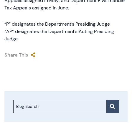
Appeals assigned in May; and Department F will handle
Tax Appeals assigned in June.
“P” designates the Department’s Presiding Judge
“AP” designates the Department’s Acting Presiding
Judge
Share This
Blog Search