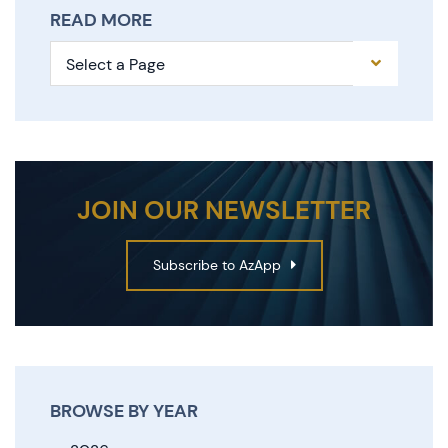
READ MORE
Pages
JOIN OUR NEWSLETTER
Subscribe to AzApp
BROWSE BY YEAR