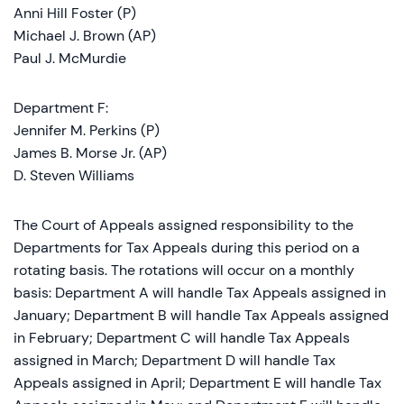
Anni Hill Foster (P)
Michael J. Brown (AP)
Paul J. McMurdie
Department F:
Jennifer M. Perkins (P)
James B. Morse Jr. (AP)
D. Steven Williams
The Court of Appeals assigned responsibility to the
Departments for Tax Appeals during this period on a
rotating basis. The rotations will occur on a monthly
basis: Department A will handle Tax Appeals assigned in
January; Department B will handle Tax Appeals assigned
in February; Department C will handle Tax Appeals
assigned in March; Department D will handle Tax
Appeals assigned in April; Department E will handle Tax