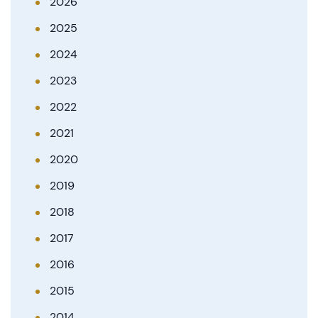
2026
2025
2024
2023
2022
2021
2020
2019
2018
2017
2016
2015
2014