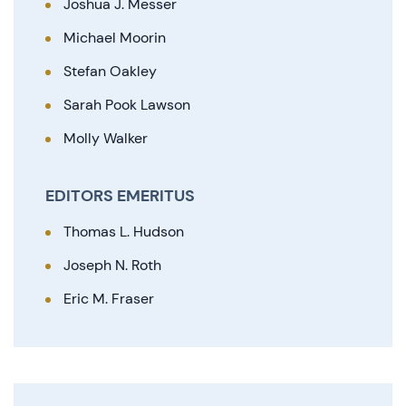
Joshua J. Messer
Michael Moorin
Stefan Oakley
Sarah Pook Lawson
Molly Walker
EDITORS EMERITUS
Thomas L. Hudson
Joseph N. Roth
Eric M. Fraser