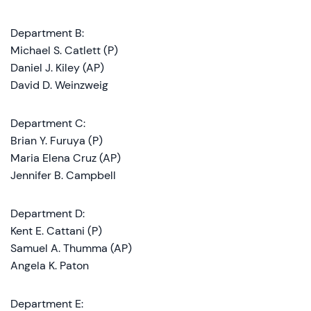
Department B:
Michael S. Catlett (P)
Daniel J. Kiley (AP)
David D. Weinzweig
Department C:
Brian Y. Furuya (P)
Maria Elena Cruz (AP)
Jennifer B. Campbell
Department D:
Kent E. Cattani (P)
Samuel A. Thumma (AP)
Angela K. Paton
Department E: