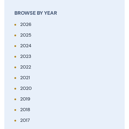
BROWSE BY YEAR
2026
2025
2024
2023
2022
2021
2020
2019
2018
2017