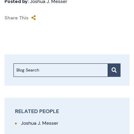
Posted by
: Joshua J. Messer
Share This
Blog Search
RELATED PEOPLE
Joshua J. Messer