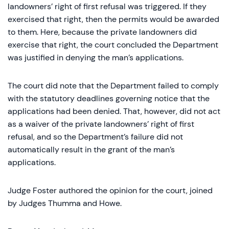
landowners’ right of first refusal was triggered. If they
exercised that right, then the permits would be awarded
to them. Here, because the private landowners did
exercise that right, the court concluded the Department
was justified in denying the man’s applications.
The court did note that the Department failed to comply
with the statutory deadlines governing notice that the
applications had been denied. That, however, did not act
as a waiver of the private landowners’ right of first
refusal, and so the Department’s failure did not
automatically result in the grant of the man’s
applications.
Judge Foster authored the opinion for the court, joined
by Judges Thumma and Howe.