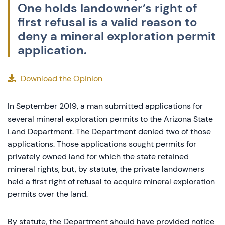
One holds landowner’s right of
first refusal is a valid reason to
deny a mineral exploration permit
application.
Download the Opinion
In September 2019, a man submitted applications for
several mineral exploration permits to the Arizona State
Land Department. The Department denied two of those
applications. Those applications sought permits for
privately owned land for which the state retained
mineral rights, but, by statute, the private landowners
held a first right of refusal to acquire mineral exploration
permits over the land.
By statute, the Department should have provided notice