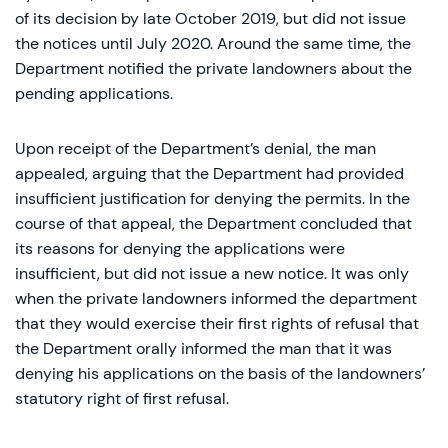
of its decision by late October 2019, but did not issue
the notices until July 2020. Around the same time, the
Department notified the private landowners about the
pending applications.
Upon receipt of the Department’s denial, the man
appealed, arguing that the Department had provided
insufficient justification for denying the permits. In the
course of that appeal, the Department concluded that
its reasons for denying the applications were
insufficient, but did not issue a new notice. It was only
when the private landowners informed the department
that they would exercise their first rights of refusal that
the Department orally informed the man that it was
denying his applications on the basis of the landowners’
statutory right of first refusal.