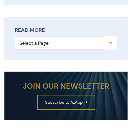
READ MORE
Pages
JOIN OUR NEWSLETTER
Subscribe to AzApp