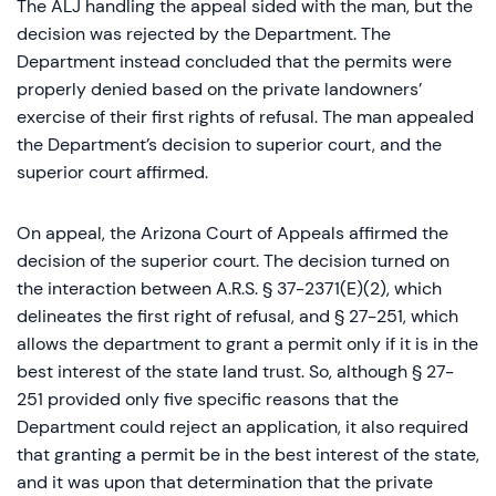
The ALJ handling the appeal sided with the man, but the
decision was rejected by the Department. The
Department instead concluded that the permits were
properly denied based on the private landowners’
exercise of their first rights of refusal. The man appealed
the Department’s decision to superior court, and the
superior court affirmed.
On appeal, the Arizona Court of Appeals affirmed the
decision of the superior court. The decision turned on
the interaction between A.R.S. § 37-2371(E)(2), which
delineates the first right of refusal, and § 27-251, which
allows the department to grant a permit only if it is in the
best interest of the state land trust. So, although § 27-
251 provided only five specific reasons that the
Department could reject an application, it also required
that granting a permit be in the best interest of the state,
and it was upon that determination that the private