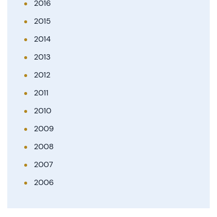
2016
2015
2014
2013
2012
2011
2010
2009
2008
2007
2006