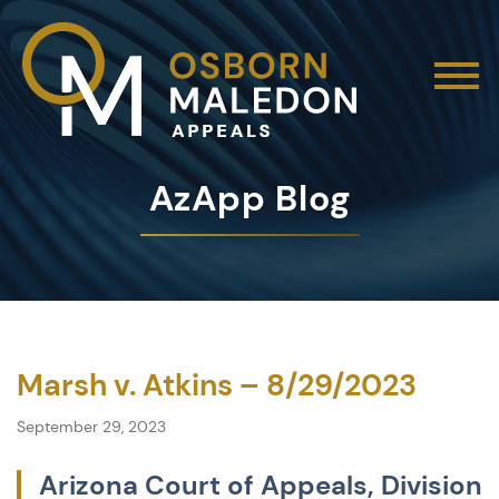
AzApp Blog
Marsh v. Atkins – 8/29/2023
September 29, 2023
Arizona Court of Appeals, Division