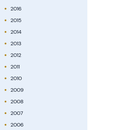
2016
2015
2014
2013
2012
2011
2010
2009
2008
2007
2006