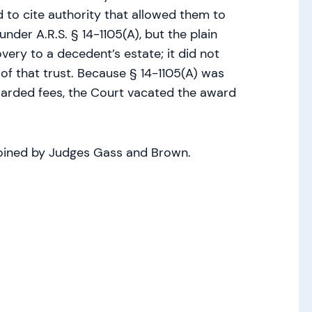
ed to cite authority that allowed them to
nder A.R.S. § 14-1105(A), but the plain
very to a decedent’s estate; it did not
 of that trust. Because § 14-1105(A) was
awarded fees, the Court vacated the award
joined by Judges Gass and Brown.