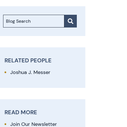
Blog Search
RELATED PEOPLE
Joshua J. Messer
READ MORE
Join Our Newsletter