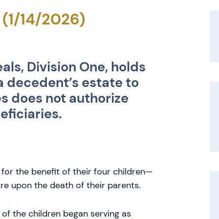
 (1/14/2026)
als, Division One, holds
 a decedent’s estate to
es does not authorize
eficiaries.
for the benefit of their four children—
re upon the death of their parents.
 of the children began serving as