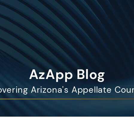
AzApp Blog
vering Arizona's Appellate Cou