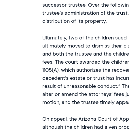
successor trustee. Over the followin
trustee’s administration of the trus
distribution of its property.
Ultimately, two of the children sued 
ultimately moved to dismiss their cl
and both the trustee and the childre
fees. The court awarded the children
1105(A), which authorizes the recove
decedent’s estate or trust has incur
result of unreasonable conduct.” The
alter or amend the attorneys’ fees j
motion, and the trustee timely appe
On appeal, the Arizona Court of App
although the children had given pro