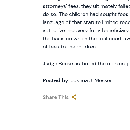
attorneys’ fees, they ultimately fail
do so. The children had sought fees u
language of that statute limited reco
authorize recovery for a beneficiary
the basis on which the trial court 
of fees to the children.
Judge Becke authored the opinion, 
Posted by
: Joshua J. Messer
Share This