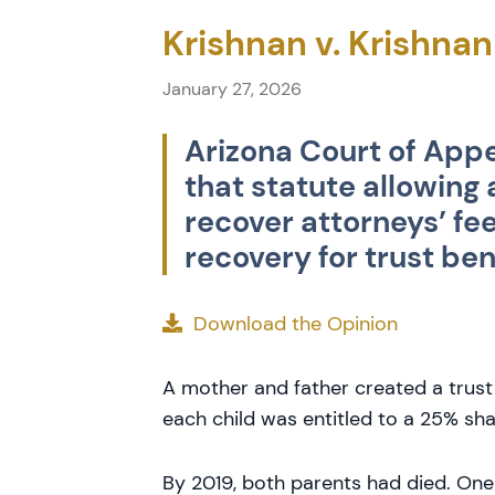
Krishnan v. Krishnan
January 27, 2026
Arizona Court of Appe
that statute allowing
recover attorneys’ fe
recovery for trust ben
Download the Opinion
A mother and father created a trust 
each child was entitled to a 25% sha
By 2019, both parents had died. One