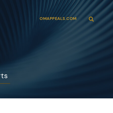
Open Site
OMAPPEALS.COM
rts