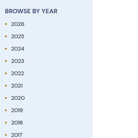
BROWSE BY YEAR
2026
2025
2024
2023
2022
2021
2020
2019
2018
2017