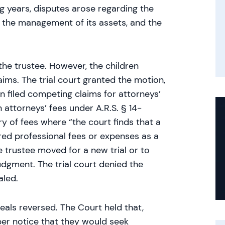
g years, disputes arose regarding the
t, the management of its assets, and the
the trustee. However, the children
aims. The trial court granted the motion,
n filed competing claims for attorneys’
 attorneys’ fees under A.R.S. § 14-
ry of fees where “the court finds that a
red professional fees or expenses as a
 trustee moved for a new trial or to
udgment. The trial court denied the
aled.
eals reversed. The Court held that,
per notice that they would seek