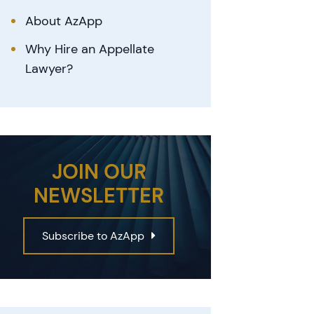
About AzApp
Why Hire an Appellate
Lawyer?
JOIN OUR
NEWSLETTER
Subscribe to AzApp