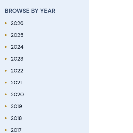
BROWSE BY YEAR
2026
2025
2024
2023
2022
2021
2020
2019
2018
2017