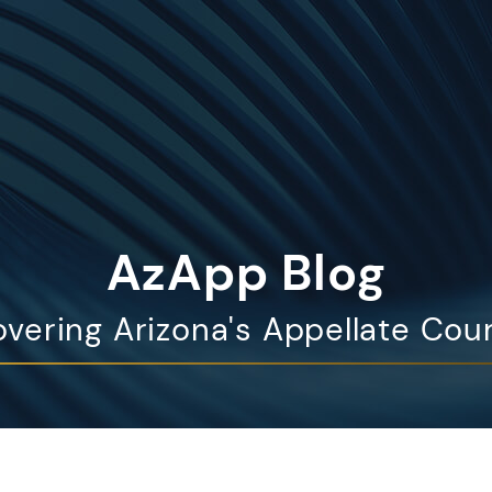
AzApp Blog
vering Arizona's Appellate Cou