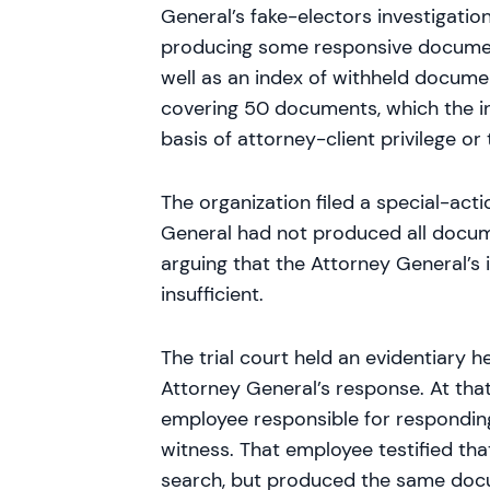
General’s fake-electors investigati
producing some responsive documen
well as an index of withheld docume
covering 50 documents, which the i
basis of attorney-client privilege o
The organization filed a special-acti
General had not produced all docum
arguing that the Attorney General’s
insufficient.
The trial court held an evidentiary 
Attorney General’s response. At that
employee responsible for responding
witness. That employee testified th
search, but produced the same doc