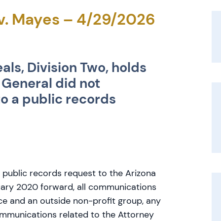
 v. Mayes – 4/29/2026
als, Division Two, holds
 General did not
o a public records
 public records request to the Arizona
uary 2020 forward, all communications
ce and an outside non-profit group, any
ommunications related to the Attorney