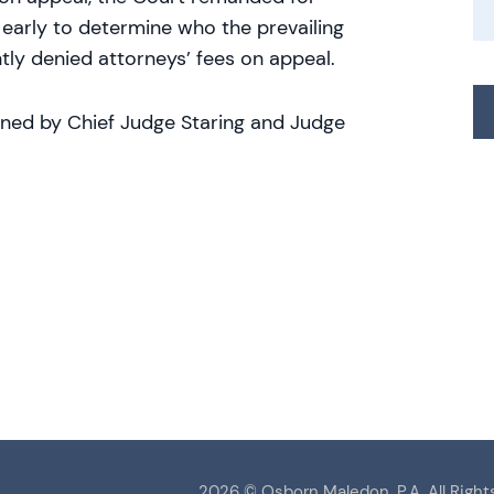
 early to determine who the prevailing
ly denied attorneys’ fees on appeal.
oined by Chief Judge Staring and Judge
2026 ©
Osborn Maledon, P.A.
All Right