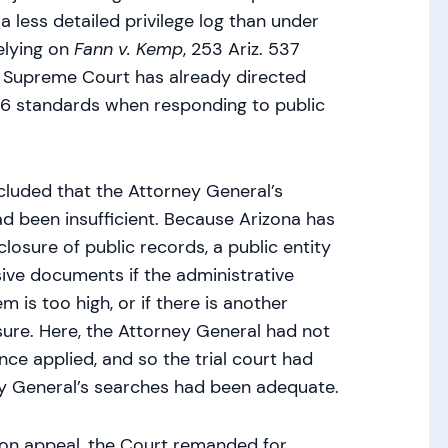
a less detailed privilege log than under
relying on
Fann v. Kemp
, 253 Ariz. 537
e Supreme Court has already directed
 26 standards when responding to public
cluded that the Attorney General’s
 been insufficient. Because Arizona has
losure of public records, a public entity
sive documents if the administrative
m is too high, or if there is another
ure. Here, the Attorney General had not
ce applied, and so the trial court had
ey General’s searches had been adequate.
 on appeal, the Court remanded for