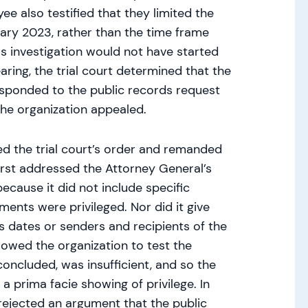
ee also testified that they limited the
uary 2023, rather than the time frame
s investigation would not have started
aring, the trial court determined that the
sponded to the public records request
The organization appealed.
d the trial court’s order and remanded
irst addressed the Attorney General’s
because it did not include specific
ents were privileged. Nor did it give
as dates or senders and recipients of the
owed the organization to test the
 concluded, was insufficient, and so the
a prima facie showing of privilege. In
rejected an argument that the public