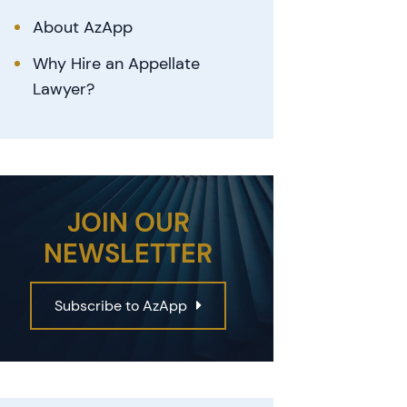
About AzApp
Why Hire an Appellate
Lawyer?
JOIN OUR
NEWSLETTER
Subscribe to AzApp