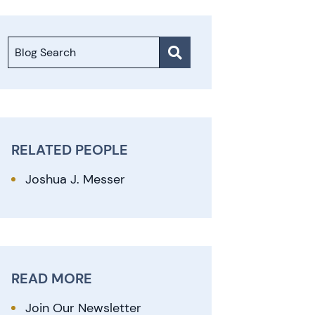
Blog Search
RELATED PEOPLE
Joshua J. Messer
READ MORE
Join Our Newsletter