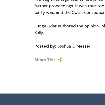
further proceedings. It was thus too
party was, and the Court consequent
Judge Sklar authored the opinion, j
Kelly.
Posted by
: Joshua J. Messer
Share This