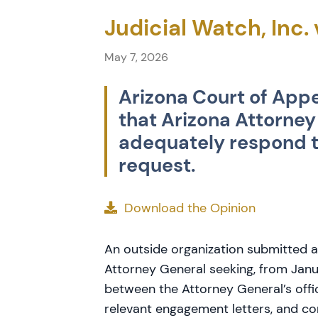
Judicial Watch, Inc.
May 7, 2026
Arizona Court of Appe
that Arizona Attorney
adequately respond t
request.
Download the Opinion
An outside organization submitted a
Attorney General seeking, from Jan
between the Attorney General’s offi
relevant engagement letters, and c