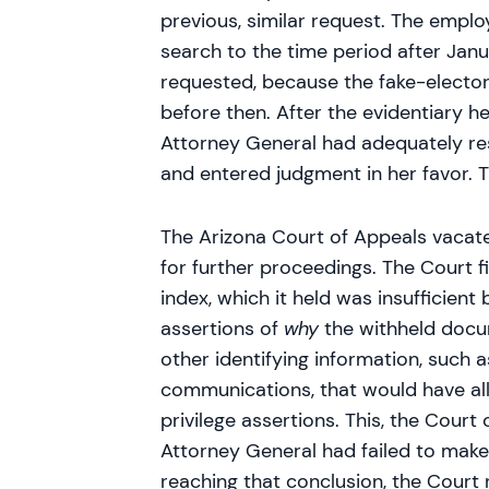
previous, similar request. The employ
search to the time period after Jan
requested, because the fake-elector
before then. After the evidentiary he
Attorney General had adequately re
and entered judgment in her favor. 
The Arizona Court of Appeals vacate
for further proceedings. The Court f
index, which it held was insufficient 
assertions of
why
the withheld docum
other identifying information, such 
communications, that would have all
privilege assertions. This, the Court
Attorney General had failed to make 
reaching that conclusion, the Court 