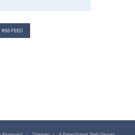
RSS FEED
s Reserved.
Sitemap
A PaperStreet Web Design