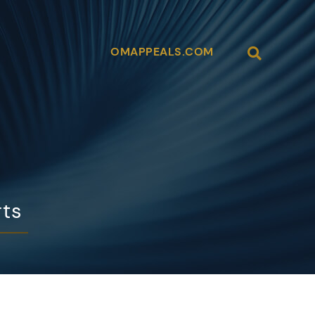
Open Site
OMAPPEALS.COM
rts