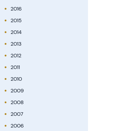
2016
2015
2014
2013
2012
2011
2010
2009
2008
2007
2006