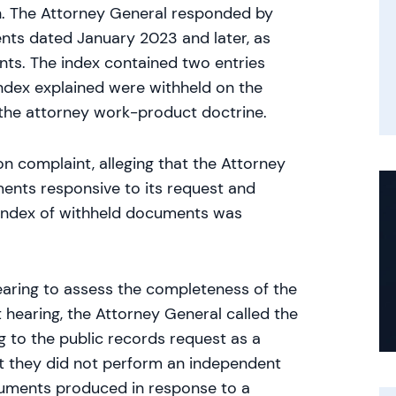
on. The Attorney General responded by
ts dated January 2023 and later, as
nts. The index contained two entries
ndex explained were withheld on the
r the attorney work-product doctrine.
on complaint, alleging that the Attorney
ents responsive to its request and
 index of withheld documents was
hearing to assess the completeness of the
 hearing, the Attorney General called the
 to the public records request as a
at they did not perform an independent
uments produced in response to a