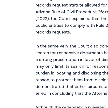
records request statute allowed for 
Arizona Rule of Civil Procedure 26; 
(2022), the Court explained that th
public entities to comply with Rule
records requests.
In the same vein, the Court also con
search for responsive documents had
a strong presumption in favor of disc
may only limit its search for respon
burden in locating and disclosing the
reason to protect them from disclos
demonstrated that either circumstan
erred in concluding that the Attorn
Although the organization prevailed