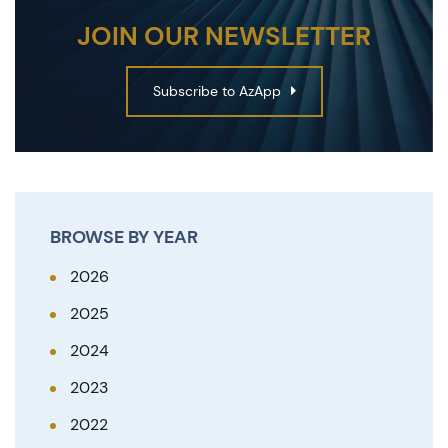
JOIN OUR NEWSLETTER
Subscribe to AzApp
BROWSE BY YEAR
2026
2025
2024
2023
2022