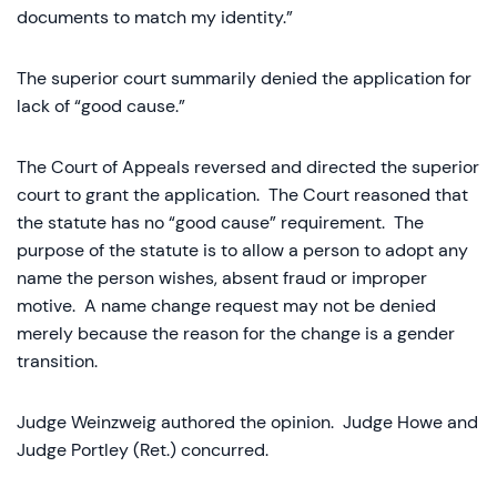
documents to match my identity.”
The superior court summarily denied the application for
lack of “good cause.”
The Court of Appeals reversed and directed the superior
court to grant the application. The Court reasoned that
the statute has no “good cause” requirement. The
purpose of the statute is to allow a person to adopt any
name the person wishes, absent fraud or improper
motive. A name change request may not be denied
merely because the reason for the change is a gender
transition.
Judge Weinzweig authored the opinion. Judge Howe and
Judge Portley (Ret.) concurred.