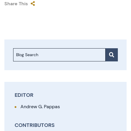
Share This
Blog Search
EDITOR
Andrew G. Pappas
CONTRIBUTORS