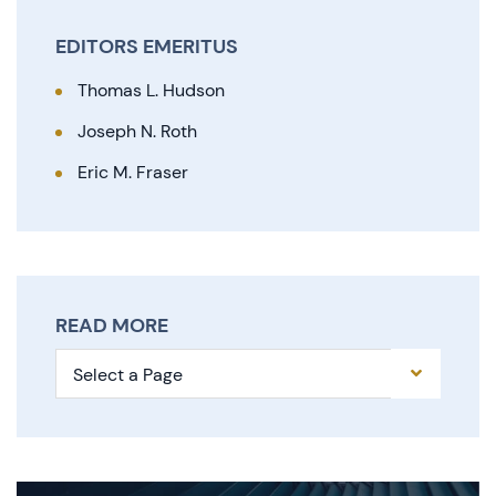
EDITORS EMERITUS
Thomas L. Hudson
Joseph N. Roth
Eric M. Fraser
READ MORE
Pages