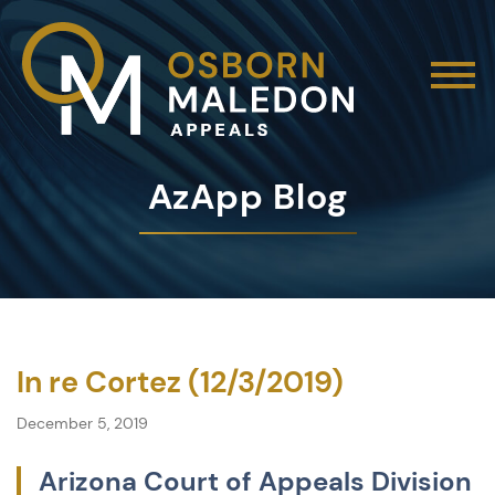
AzApp Blog
In re Cortez (12/3/2019)
December 5, 2019
Arizona Court of Appeals Division