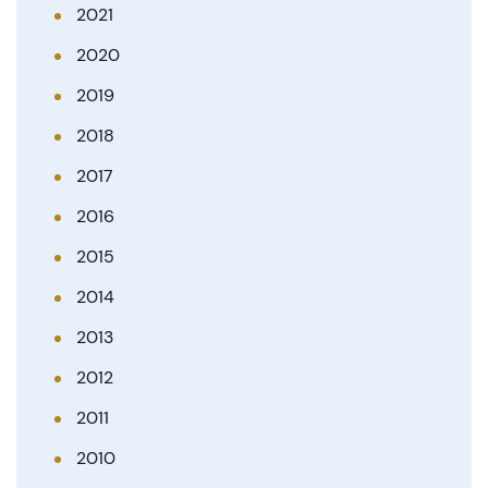
2021
2020
2019
2018
2017
2016
2015
2014
2013
2012
2011
2010