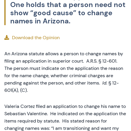
One holds that a person need not
show “good cause” to change
names in Arizona.
Download the Opinion
An Arizona statute allows a person to change names by
filing an application in superior court. A.R.S. § 12-601.
The person must indicate on the application the reason
for the name change, whether criminal charges are
pending against the person, and other items.
Id.
§ 12-
601(A), (C).
Valeria Cortez filed an application to change his name to
Sebastian Valentine. He indicated on the application the
items required by statute. His stated reason for
changing names was: “I am transitioning and want my