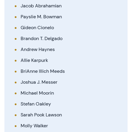
Jacob Abrahamian
Payslie M. Bowman
Gideon Cionelo
Brandon T. Delgado
Andrew Haynes
Allie Karpurk
BriAnne Illich Meeds
Joshua J. Messer
Michael Moorin
Stefan Oakley
Sarah Pook Lawson
Molly Walker