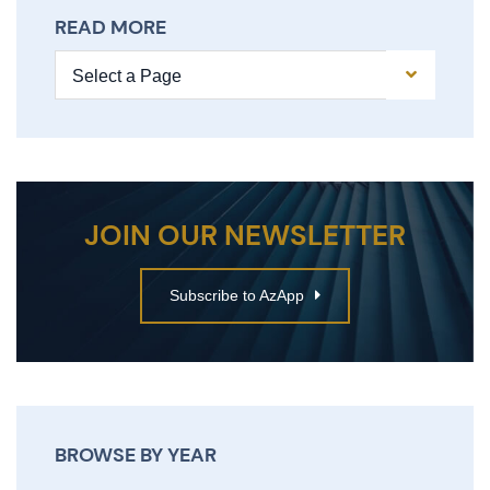
READ MORE
Pages
JOIN OUR NEWSLETTER
Subscribe to AzApp
BROWSE BY YEAR