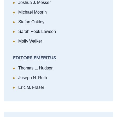
Joshua J. Messer
Michael Moorin
Stefan Oakley
Sarah Pook Lawson
Molly Walker
EDITORS EMERITUS
Thomas L. Hudson
Joseph N. Roth
Eric M. Fraser