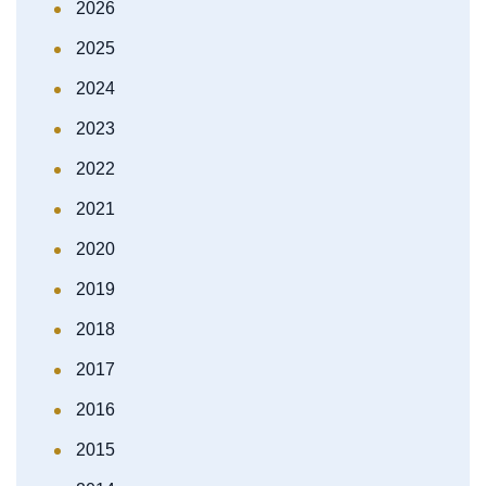
2026
2025
2024
2023
2022
2021
2020
2019
2018
2017
2016
2015