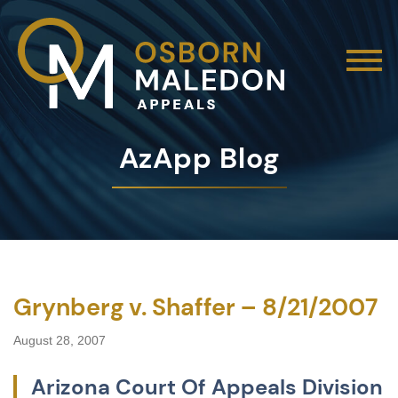
AzApp Blog
Grynberg v. Shaffer – 8/21/2007
August 28, 2007
Arizona Court Of Appeals Division