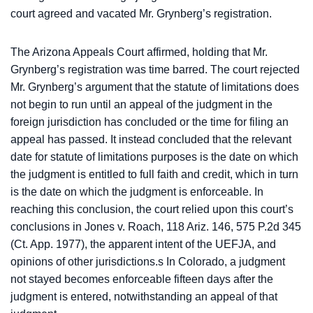
court agreed and vacated Mr. Grynberg’s registration.
The Arizona Appeals Court affirmed, holding that Mr.
Grynberg’s registration was time barred. The court rejected
Mr. Grynberg’s argument that the statute of limitations does
not begin to run until an appeal of the judgment in the
foreign jurisdiction has concluded or the time for filing an
appeal has passed. It instead concluded that the relevant
date for statute of limitations purposes is the date on which
the judgment is entitled to full faith and credit, which in turn
is the date on which the judgment is enforceable. In
reaching this conclusion, the court relied upon this court’s
conclusions in Jones v. Roach, 118 Ariz. 146, 575 P.2d 345
(Ct. App. 1977), the apparent intent of the UEFJA, and
opinions of other jurisdictions.s In Colorado, a judgment
not stayed becomes enforceable fifteen days after the
judgment is entered, notwithstanding an appeal of that