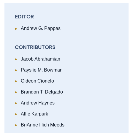
EDITOR
Andrew G. Pappas
CONTRIBUTORS
Jacob Abrahamian
Payslie M. Bowman
Gideon Cionelo
Brandon T. Delgado
Andrew Haynes
Allie Karpurk
BriAnne Illich Meeds