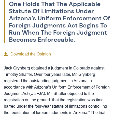
One Holds That The Applicable
Statute Of Limitations Under
Arizona’s Uniform Enforcement Of
Foreign Judgments Act Begins To
Run When The Foreign Judgment
Becomes Enforceable.
Download the Opinion
Jack Grynberg obtained a judgment in Colorado against
Timothy Shaffer. Over four years later, Mr. Grynberg
registered the outstanding judgment in Arizona in
accordance with Arizona’s Uniform Enforcement of Foreign
Judgment Act (UEFJA). Mr. Shaffer objected to the
registration on the ground “that the registration was time
barred under the four-year statute of limitations controlling
the registration of foreign judgments in Arizona.” The trial