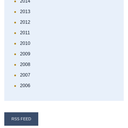
2014
2013
2012
2011
2010
2009
2008
2007
2006
RSS FEED