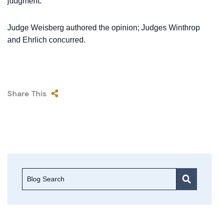
judgment.
Judge Weisberg authored the opinion; Judges Winthrop
and Ehrlich concurred.
Share This
Blog Search