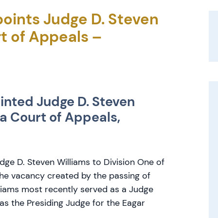
oints Judge D. Steven
t of Appeals –
nted Judge D. Steven
na Court of Appeals,
dge D. Steven Williams to Division One of
 the vacancy created by the passing of
iams most recently served as a Judge
s the Presiding Judge for the Eagar