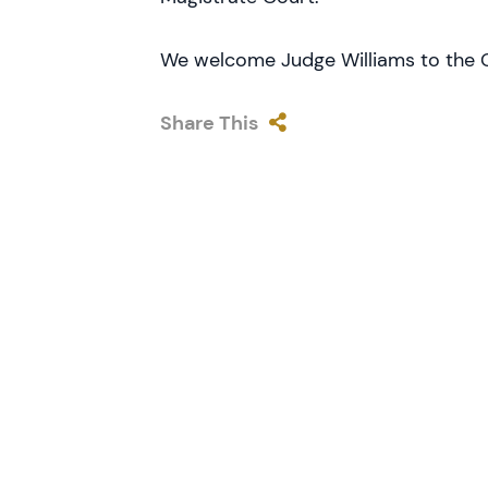
We welcome Judge Williams to the C
Share This