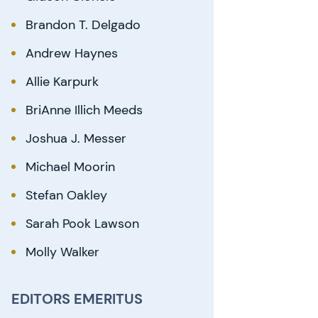
Brandon T. Delgado
Andrew Haynes
Allie Karpurk
BriAnne Illich Meeds
Joshua J. Messer
Michael Moorin
Stefan Oakley
Sarah Pook Lawson
Molly Walker
EDITORS EMERITUS