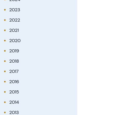
2023
2022
2021
2020
2019
2018
2017
2016
2015
2014
2013