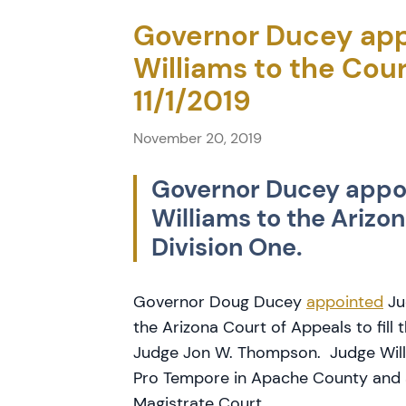
Governor Ducey app
Williams to the Cour
11/1/2019
November 20, 2019
Governor Ducey appoi
Williams to the Arizo
Division One.
Governor Doug Ducey
appointed
Ju
the Arizona Court of Appeals to fill
Judge Jon W. Thompson. Judge Will
Pro Tempore in Apache County and a
Magistrate Court.