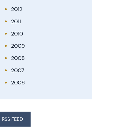
2012
2011
2010
2009
2008
2007
2006
RSS FEED