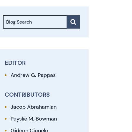
Blog Search
EDITOR
Andrew G. Pappas
CONTRIBUTORS
Jacob Abrahamian
Payslie M. Bowman
Gideon Cionelo