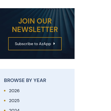
JOIN OUR
NEWSLETTER
Subscribe to AzApp
BROWSE BY YEAR
2026
2025
2024