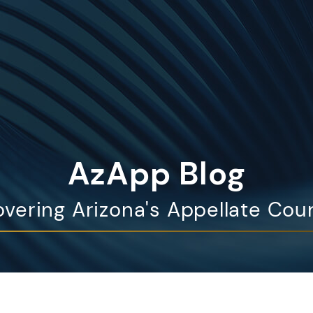
AzApp Blog
vering Arizona's Appellate Cou