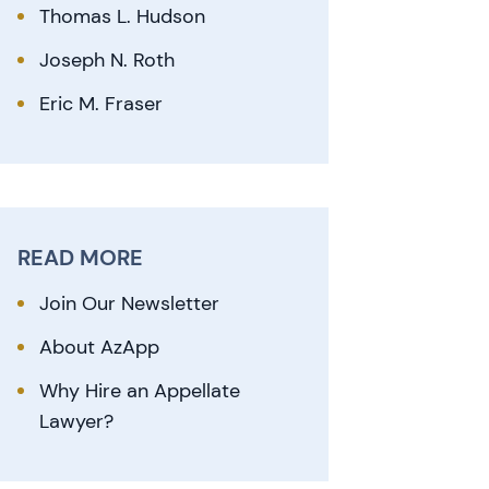
Thomas L. Hudson
Joseph N. Roth
Eric M. Fraser
READ MORE
Join Our Newsletter
About AzApp
Why Hire an Appellate
Lawyer?