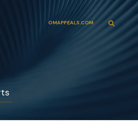
Open Site
OMAPPEALS.COM
rts