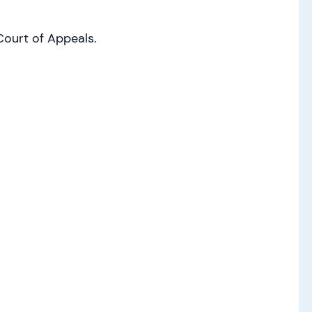
ourt of Appeals.