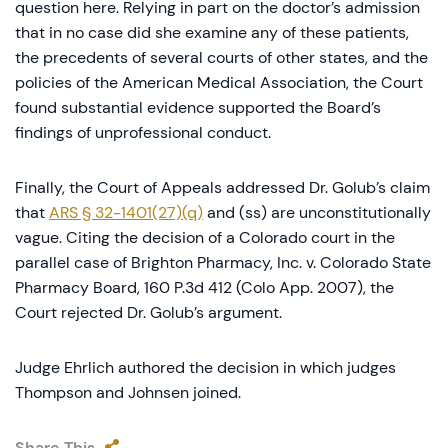
question here. Relying in part on the doctor’s admission
that in no case did she examine any of these patients,
the precedents of several courts of other states, and the
policies of the American Medical Association, the Court
found substantial evidence supported the Board’s
findings of unprofessional conduct.
Finally, the Court of Appeals addressed Dr. Golub’s claim
that
ARS § 32-1401(27)(q)
and (ss) are unconstitutionally
vague. Citing the decision of a Colorado court in the
parallel case of Brighton Pharmacy, Inc. v. Colorado State
Pharmacy Board, 160 P.3d 412 (Colo App. 2007), the
Court rejected Dr. Golub’s argument.
Judge Ehrlich authored the decision in which judges
Thompson and Johnsen joined.
Share This