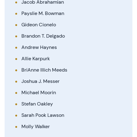
Jacob Abrahamian
Payslie M. Bowman
Gideon Cionelo
Brandon T. Delgado
Andrew Haynes
Allie Karpurk
BriAnne Illich Meeds
Joshua J. Messer
Michael Moorin
Stefan Oakley
Sarah Pook Lawson
Molly Walker