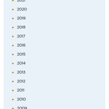
2021
2020
2019
2018
2017
2016
2015
2014
2013
2012
2011
2010
2009