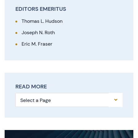
EDITORS EMERITUS
Thomas L. Hudson
Joseph N. Roth
Eric M. Fraser
READ MORE
Pages