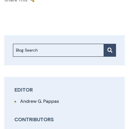
Blog Search
EDITOR
Andrew G. Pappas
CONTRIBUTORS