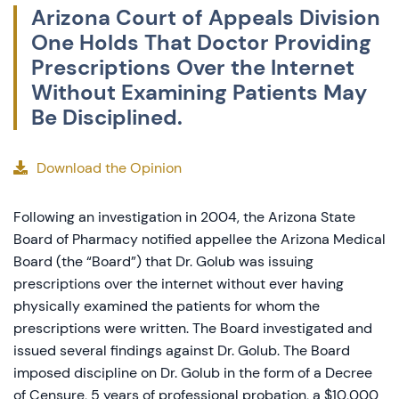
Arizona Court of Appeals Division
One Holds That Doctor Providing
Prescriptions Over the Internet
Without Examining Patients May
Be Disciplined.
Download the Opinion
Following an investigation in 2004, the Arizona State
Board of Pharmacy notified appellee the Arizona Medical
Board (the “Board”) that Dr. Golub was issuing
prescriptions over the internet without ever having
physically examined the patients for whom the
prescriptions were written. The Board investigated and
issued several findings against Dr. Golub. The Board
imposed discipline on Dr. Golub in the form of a Decree
of Censure, 5 years of professional probation, a $10,000