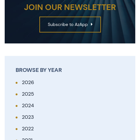
JOIN OUR NEWSLETTER
Subscribe to AzApp
BROWSE BY YEAR
2026
2025
2024
2023
2022