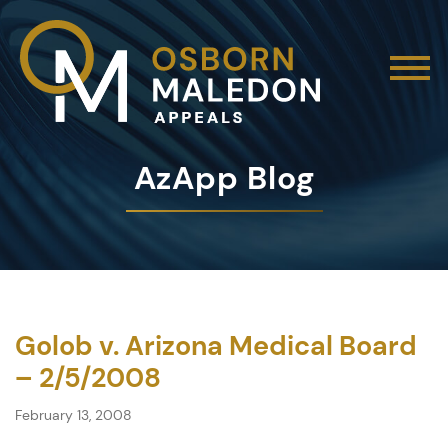
AzApp Blog
Golob v. Arizona Medical Board
– 2/5/2008
February 13, 2008