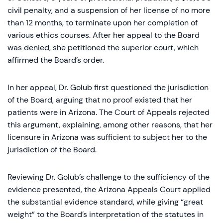
civil penalty, and a suspension of her license of no more
than 12 months, to terminate upon her completion of
various ethics courses. After her appeal to the Board
was denied, she petitioned the superior court, which
affirmed the Board’s order.
In her appeal, Dr. Golub first questioned the jurisdiction
of the Board, arguing that no proof existed that her
patients were in Arizona. The Court of Appeals rejected
this argument, explaining, among other reasons, that her
licensure in Arizona was sufficient to subject her to the
jurisdiction of the Board.
Reviewing Dr. Golub’s challenge to the sufficiency of the
evidence presented, the Arizona Appeals Court applied
the substantial evidence standard, while giving “great
weight” to the Board’s interpretation of the statutes in