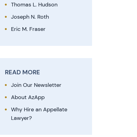
Thomas L. Hudson
Joseph N. Roth
Eric M. Fraser
READ MORE
Join Our Newsletter
About AzApp
Why Hire an Appellate
Lawyer?