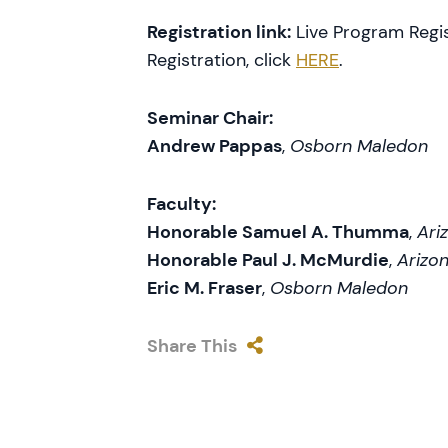
Registration link:
Live Program Regis
Registration, click
HERE
.
Seminar Chair:
Andrew Pappas
,
Osborn Maledon
Faculty:
Honorable Samuel A. Thumma
,
Ari
Honorable Paul J. McMurdie
,
Arizon
Eric M. Fraser
,
Osborn Maledon
Share This