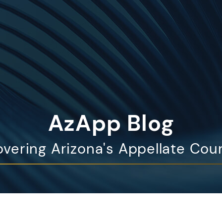
AzApp Blog
vering Arizona's Appellate Cou