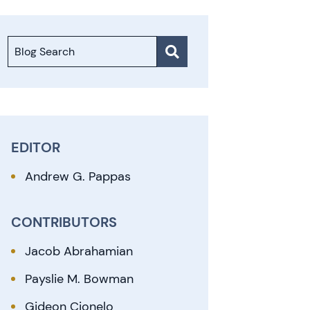
Blog Search
EDITOR
Andrew G. Pappas
CONTRIBUTORS
Jacob Abrahamian
Payslie M. Bowman
Gideon Cionelo