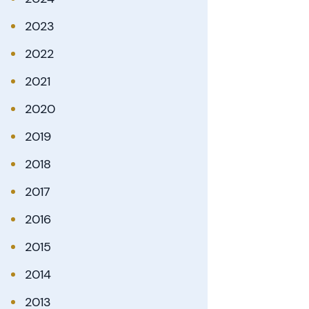
2023
2022
2021
2020
2019
2018
2017
2016
2015
2014
2013