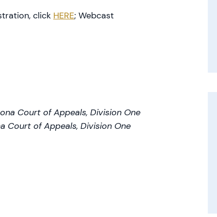
tration, click
HERE
; Webcast
zona Court of Appeals, Division One
a Court of Appeals, Division One