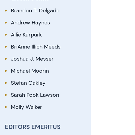
Brandon T. Delgado
Andrew Haynes
Allie Karpurk
BriAnne Illich Meeds
Joshua J. Messer
Michael Moorin
Stefan Oakley
Sarah Pook Lawson
Molly Walker
EDITORS EMERITUS