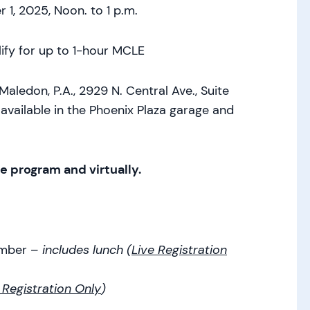
1, 2025, Noon. to 1 p.m.
ify for up to 1-hour MCLE
don, P.A., 2929 N. Central Ave., Suite
available in the Phoenix Plaza garage and
ve program and virtually.
ember –
includes lunch (
Live Registration
 Registration Only
)