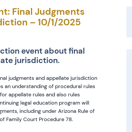
t: Final Judgments
diction – 10/1/2025
ction event about final
te jurisdiction.
final judgments and appellate jurisdiction
es an understanding of procedural rules
 for appellate rules and also rules
ontinuing legal education program will
dgments, including under Arizona Rule of
 of Family Court Procedure 78.