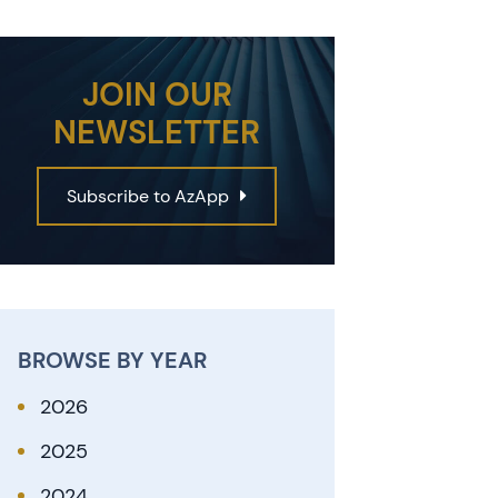
JOIN OUR
NEWSLETTER
Subscribe to AzApp
BROWSE BY YEAR
2026
2025
2024