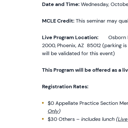
Date and Time:
Wednesday, October 
MCLE Credit:
This seminar may qual
Live Program Location:
Osborn Male
2000, Phoenix, AZ 85012 (parking is 
will be validated for this event)
This Program will be offered as a li
Registration Rates:
$0 Appellate Practice Section M
Only
)
$30 Others –
includes lunch (
Live