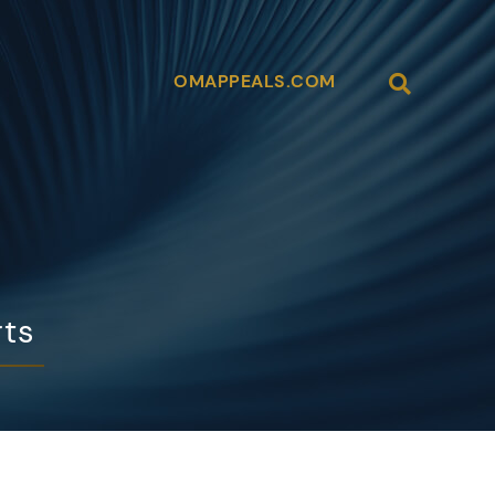
Open Site
OMAPPEALS.COM
rts