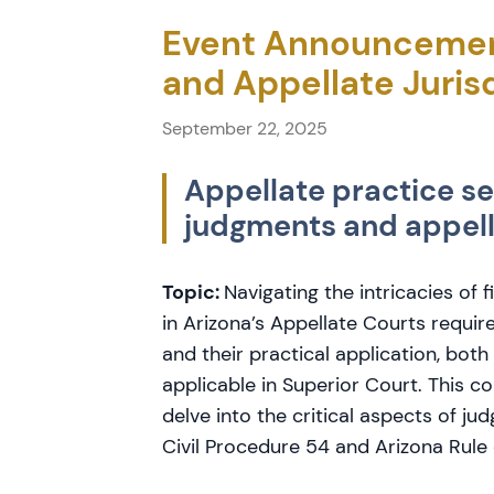
Event Announcemen
and Appellate Juris
September 22, 2025
Appellate practice se
judgments and appella
Topic:
Navigating the intricacies of 
in Arizona’s Appellate Courts requir
and their practical application, both
applicable in Superior Court. This c
delve into the critical aspects of ju
Civil Procedure 54 and Arizona Rule