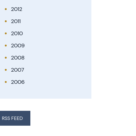
2012
2011
2010
2009
2008
2007
2006
RSS FEED