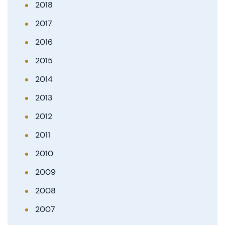
2018
2017
2016
2015
2014
2013
2012
2011
2010
2009
2008
2007