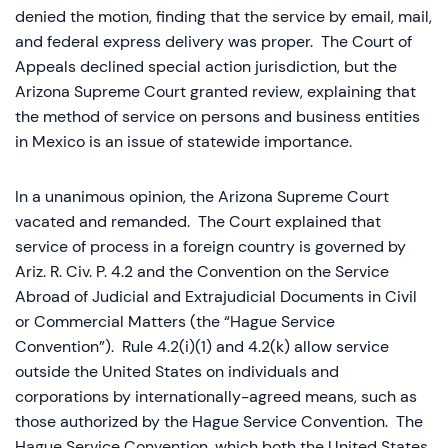
denied the motion, finding that the service by email, mail,
and federal express delivery was proper. The Court of
Appeals declined special action jurisdiction, but the
Arizona Supreme Court granted review, explaining that
the method of service on persons and business entities
in Mexico is an issue of statewide importance.
In a unanimous opinion, the Arizona Supreme Court
vacated and remanded. The Court explained that
service of process in a foreign country is governed by
Ariz. R. Civ. P. 4.2 and the Convention on the Service
Abroad of Judicial and Extrajudicial Documents in Civil
or Commercial Matters (the “Hague Service
Convention”). Rule 4.2(i)(1) and 4.2(k) allow service
outside the United States on individuals and
corporations by internationally-agreed means, such as
those authorized by the Hague Service Convention. The
Hague Service Convention, which both the United States