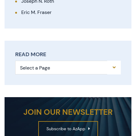
Joseph N. Roth
Eric M. Fraser
READ MORE
Pages
JOIN OUR NEWSLETTER
Subscribe to AzApp