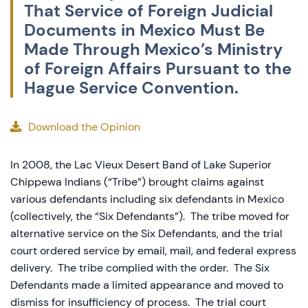
That Service of Foreign Judicial
Documents in Mexico Must Be
Made Through Mexico’s Ministry
of Foreign Affairs Pursuant to the
Hague Service Convention.
Download the Opinion
In 2008, the Lac Vieux Desert Band of Lake Superior
Chippewa Indians (“Tribe”) brought claims against
various defendants including six defendants in Mexico
(collectively, the “Six Defendants”). The tribe moved for
alternative service on the Six Defendants, and the trial
court ordered service by email, mail, and federal express
delivery. The tribe complied with the order. The Six
Defendants made a limited appearance and moved to
dismiss for insufficiency of process. The trial court