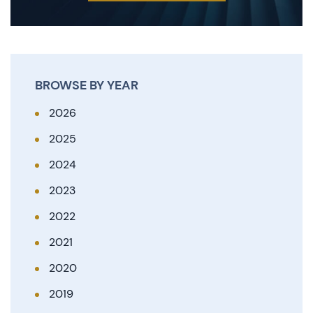
BROWSE BY YEAR
2026
2025
2024
2023
2022
2021
2020
2019