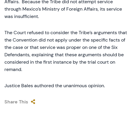
Affairs. Because the Tribe did not attempt service
through Mexico’s Ministry of Foreign Affairs, its service
was insufficient.
The Court refused to consider the Tribe’s arguments that
the Convention did not apply under the specific facts of
the case or that service was proper on one of the Six
Defendants, explaining that these arguments should be
considered in the first instance by the trial court on
remand.
Justice Bales authored the unanimous opinion.
Share This