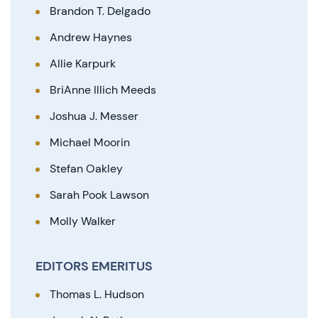
Brandon T. Delgado
Andrew Haynes
Allie Karpurk
BriAnne Illich Meeds
Joshua J. Messer
Michael Moorin
Stefan Oakley
Sarah Pook Lawson
Molly Walker
EDITORS EMERITUS
Thomas L. Hudson