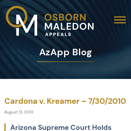
AzApp Blog
Cardona v. Kreamer – 7/30/2010
August 13, 2010
Arizona Supreme Court Holds