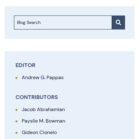
Blog Search
EDITOR
Andrew G. Pappas
CONTRIBUTORS
Jacob Abrahamian
Payslie M. Bowman
Gideon Cionelo