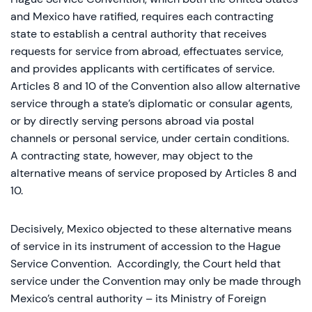
and Mexico have ratified, requires each contracting
state to establish a central authority that receives
requests for service from abroad, effectuates service,
and provides applicants with certificates of service.
Articles 8 and 10 of the Convention also allow alternative
service through a state’s diplomatic or consular agents,
or by directly serving persons abroad via postal
channels or personal service, under certain conditions.
A contracting state, however, may object to the
alternative means of service proposed by Articles 8 and
10.
Decisively, Mexico objected to these alternative means
of service in its instrument of accession to the Hague
Service Convention. Accordingly, the Court held that
service under the Convention may only be made through
Mexico’s central authority – its Ministry of Foreign