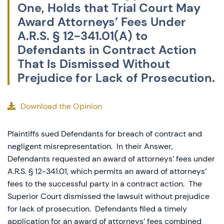
One, Holds that Trial Court May
Award Attorneys’ Fees Under
A.R.S. § 12-341.01(A) to
Defendants in Contract Action
That Is Dismissed Without
Prejudice for Lack of Prosecution.
Download the Opinion
Plaintiffs sued Defendants for breach of contract and
negligent misrepresentation. In their Answer,
Defendants requested an award of attorneys’ fees under
A.R.S. § 12-341.01
, which permits an award of attorneys’
fees to the successful party in a contract action. The
Superior Court dismissed the lawsuit without prejudice
for lack of prosecution. Defendants filed a timely
application for an award of attorneys’ fees combined