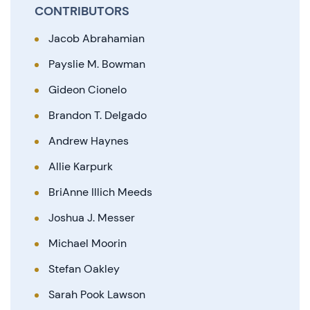
CONTRIBUTORS
Jacob Abrahamian
Payslie M. Bowman
Gideon Cionelo
Brandon T. Delgado
Andrew Haynes
Allie Karpurk
BriAnne Illich Meeds
Joshua J. Messer
Michael Moorin
Stefan Oakley
Sarah Pook Lawson