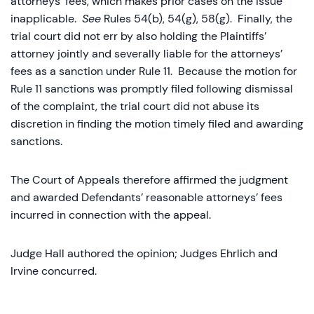
attorneys’ fees, which makes prior cases on the issue
inapplicable.
See
Rules 54(b), 54(g), 58(g). Finally, the
trial court did not err by also holding the Plaintiffs’
attorney jointly and severally liable for the attorneys’
fees as a sanction under Rule 11. Because the motion for
Rule 11 sanctions was promptly filed following dismissal
of the complaint, the trial court did not abuse its
discretion in finding the motion timely filed and awarding
sanctions.
The Court of Appeals therefore affirmed the judgment
and awarded Defendants’ reasonable attorneys’ fees
incurred in connection with the appeal.
Judge Hall authored the opinion; Judges Ehrlich and
Irvine concurred.