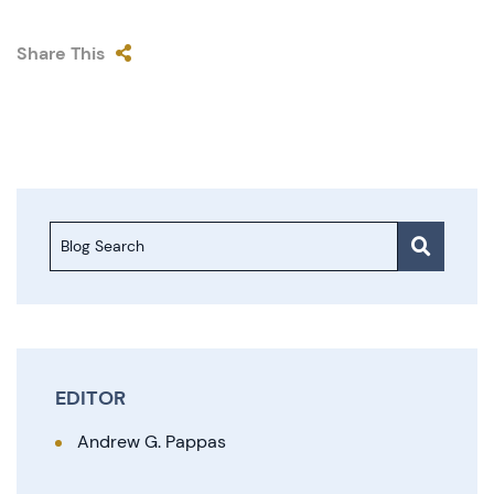
Share This
Blog Search
EDITOR
Andrew G. Pappas