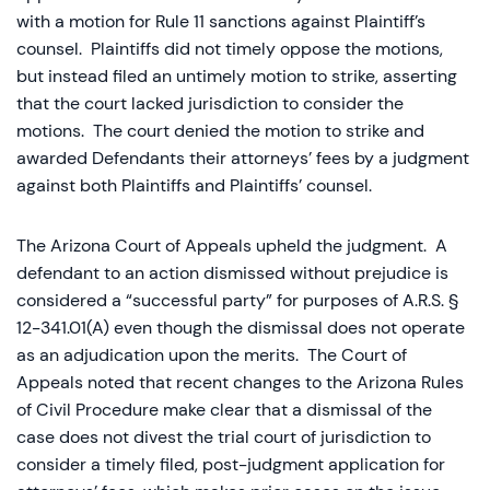
with a motion for Rule 11 sanctions against Plaintiff’s
counsel. Plaintiffs did not timely oppose the motions,
but instead filed an untimely motion to strike, asserting
that the court lacked jurisdiction to consider the
motions. The court denied the motion to strike and
awarded Defendants their attorneys’ fees by a judgment
against both Plaintiffs and Plaintiffs’ counsel.
The Arizona Court of Appeals upheld the judgment. A
defendant to an action dismissed without prejudice is
considered a “successful party” for purposes of A.R.S. §
12-341.01(A) even though the dismissal does not operate
as an adjudication upon the merits. The Court of
Appeals noted that recent changes to the Arizona Rules
of Civil Procedure make clear that a dismissal of the
case does not divest the trial court of jurisdiction to
consider a timely filed, post-judgment application for