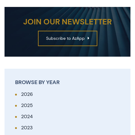
JOIN OUR NEWSLETTER
Subscribe to AzApp
BROWSE BY YEAR
2026
2025
2024
2023