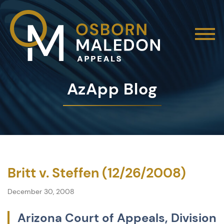
AzApp Blog
Britt v. Steffen (12/26/2008)
December 30, 2008
Arizona Court of Appeals, Division