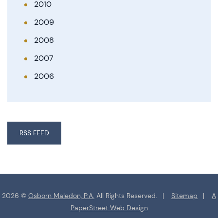
2010
2009
2008
2007
2006
RSS FEED
2026 ©
Osborn Maledon, P.A.
All Rights Reserved.
Sitemap
A
PaperStreet Web Design