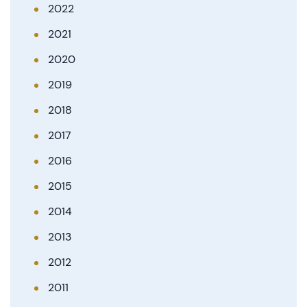
2022
2021
2020
2019
2018
2017
2016
2015
2014
2013
2012
2011