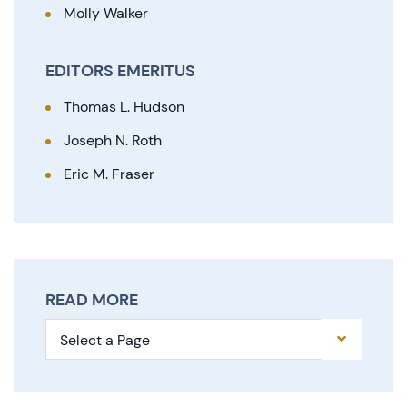
Molly Walker
EDITORS EMERITUS
Thomas L. Hudson
Joseph N. Roth
Eric M. Fraser
READ MORE
Pages