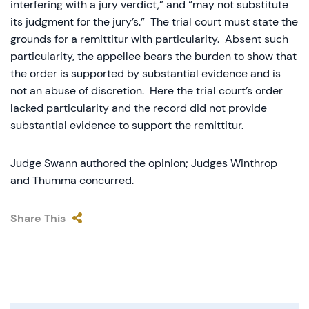
interfering with a jury verdict,” and “may not substitute
its judgment for the jury’s.” The trial court must state the
grounds for a remittitur with particularity. Absent such
particularity, the appellee bears the burden to show that
the order is supported by substantial evidence and is
not an abuse of discretion. Here the trial court’s order
lacked particularity and the record did not provide
substantial evidence to support the remittitur.
Judge Swann authored the opinion; Judges Winthrop
and Thumma concurred.
Share This