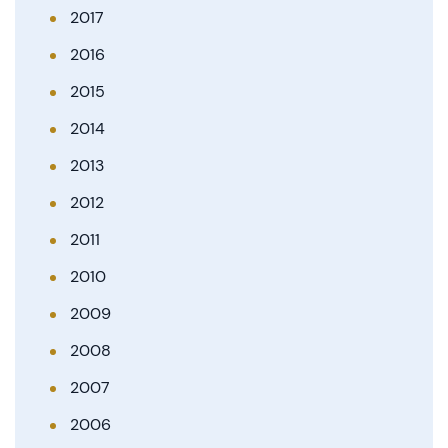
2017
2016
2015
2014
2013
2012
2011
2010
2009
2008
2007
2006