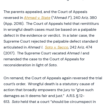
The parents appealed, and the Court of Appeals
reversed in
Ahmad v. State
(“
Ahmad I
”), 240 Ariz. 380
(App. 2016). The Court of Appeals held that remittiturs
in wrongful death cases must be based on a palpable
defect in the evidence or verdict. In a later case, the
Supreme Court rejected the palpable defect standard
articulated in
Ahmad I
.
Soto v. Sacco
, 242 Ariz. 474
(2017). The Supreme Court vacated
Ahmad I
and
remanded the case to the Court of Appeals for
reconsideration in light of
Soto
.
On remand, the Court of Appeals again reversed the trial
court’s order. Wrongful death is a statutory cause of
action that broadly empowers the jury to “give such
damages as it deems fair and just.” A.R.S. § 12-
613.
Soto
held that a court “should be circumspect in