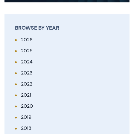
BROWSE BY YEAR
2026
2025
2024
2023
2022
2021
2020
2019
2018