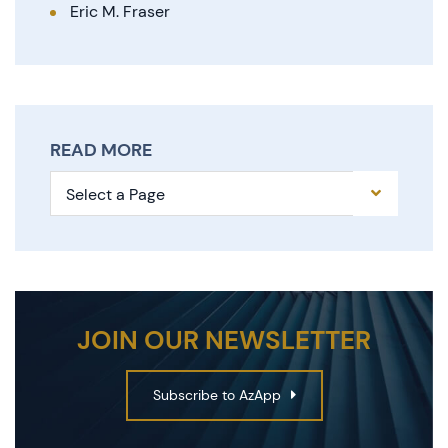
Eric M. Fraser
READ MORE
Pages
JOIN OUR NEWSLETTER
Subscribe to AzApp