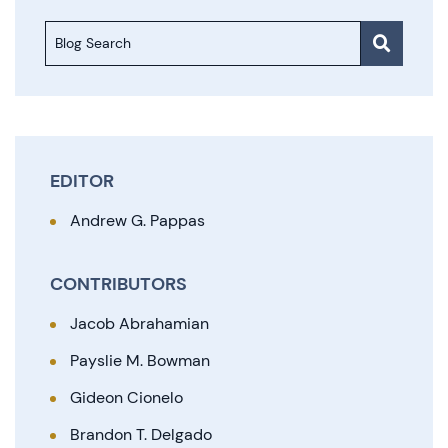
Blog Search
EDITOR
Andrew G. Pappas
CONTRIBUTORS
Jacob Abrahamian
Payslie M. Bowman
Gideon Cionelo
Brandon T. Delgado