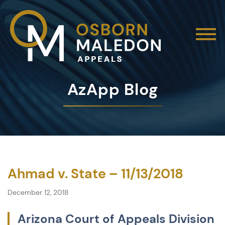
AzApp Blog
Ahmad v. State – 11/13/2018
December 12, 2018
Arizona Court of Appeals Division