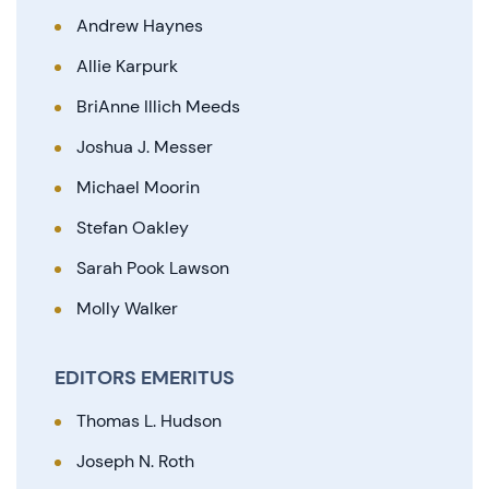
Andrew Haynes
Allie Karpurk
BriAnne Illich Meeds
Joshua J. Messer
Michael Moorin
Stefan Oakley
Sarah Pook Lawson
Molly Walker
EDITORS EMERITUS
Thomas L. Hudson
Joseph N. Roth