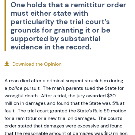
One holds that a remittitur order
must either state with
particularity the trial court’s
grounds for granting it or be
supported by substantial
evidence in the record.
Download the Opinion
A man died after a criminal suspect struck him during
a
police
pursuit. The man’s parents sued the State for
wrongful death. After a trial, the jury awarded $30
million in damages and found that the State was 5% at
fault. The trial court granted the State’s Rule 59 motion
for a remittitur or a new trial on damages. The court’s
order stated that damages were excessive and found
that the reasonable amount of damages was $10 million.