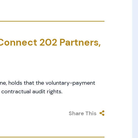
. Connect 202 Partners,
One, holds that the voluntary-payment
contractual audit rights.
Share This