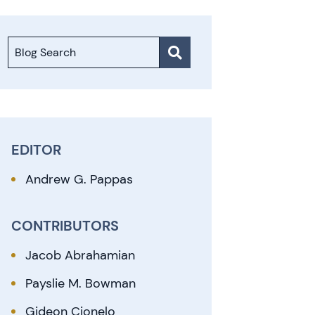
Blog Search
EDITOR
Andrew G. Pappas
CONTRIBUTORS
Jacob Abrahamian
Payslie M. Bowman
Gideon Cionelo