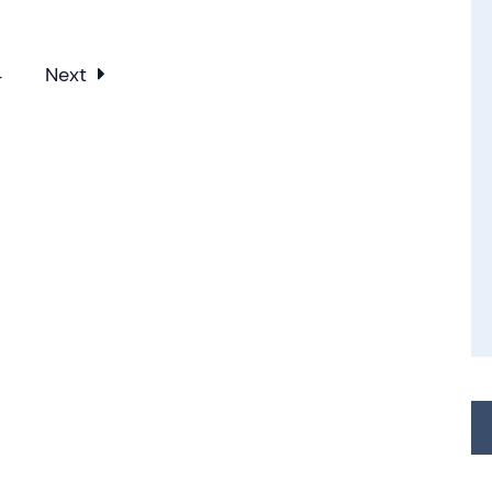
4
Next