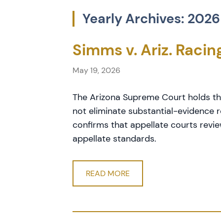
Yearly Archives: 2026
Simms v. Ariz. Raci
May 19, 2026
The Arizona Supreme Court holds th
not eliminate substantial-evidence r
confirms that appellate courts revi
appellate standards.
READ MORE