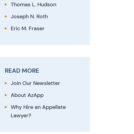
Thomas L. Hudson
Joseph N. Roth
Eric M. Fraser
READ MORE
Join Our Newsletter
About AzApp
Why Hire an Appellate
Lawyer?