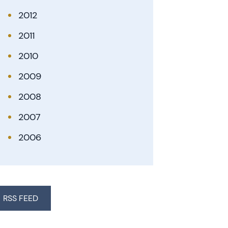
2012
2011
2010
2009
2008
2007
2006
RSS FEED