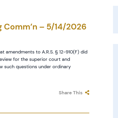
ng Comm’n – 5/14/2026
at amendments to A.R.S. § 12-910(F) did
eview for the superior court and
ew such questions under ordinary
Share This