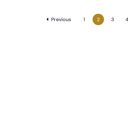
Previous
1
2
3