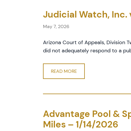
Judicial Watch, Inc.
May 7, 2026
Arizona Court of Appeals, Division T
did not adequately respond to a pub
READ MORE
Advantage Pool & Spa
Miles – 1/14/2026