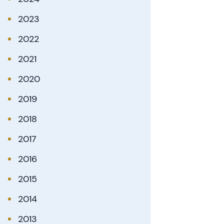
2023
2022
2021
2020
2019
2018
2017
2016
2015
2014
2013