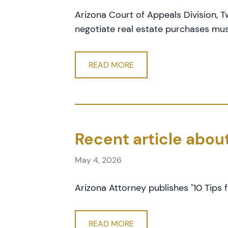
Arizona Court of Appeals Division,
negotiate real estate purchases mus
READ MORE
Recent article abou
May 4, 2026
Arizona Attorney publishes "10 Tips f
READ MORE