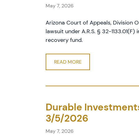
May 7, 2026
Arizona Court of Appeals, Division On
lawsuit under A.R.S. § 32-1133.01(F) 
recovery fund.
READ MORE
Durable Investments 
3/5/2026
May 7, 2026