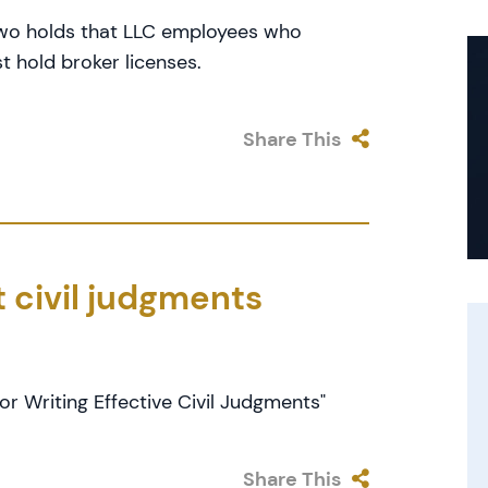
 Two holds that LLC employees who
t hold broker licenses.
Share This
t civil judgments
or Writing Effective Civil Judgments"
Share This