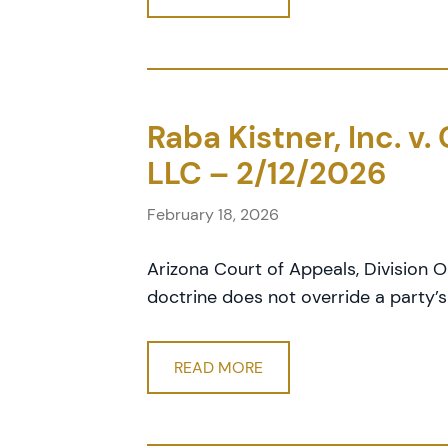
Raba Kistner, Inc. v
LLC – 2/12/2026
February 18, 2026
Arizona Court of Appeals, Division 
doctrine does not override a party’s 
READ MORE