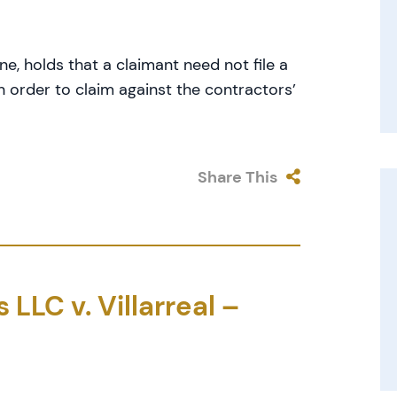
e, holds that a claimant need not file a
in order to claim against the contractors’
Share This
LLC v. Villarreal –