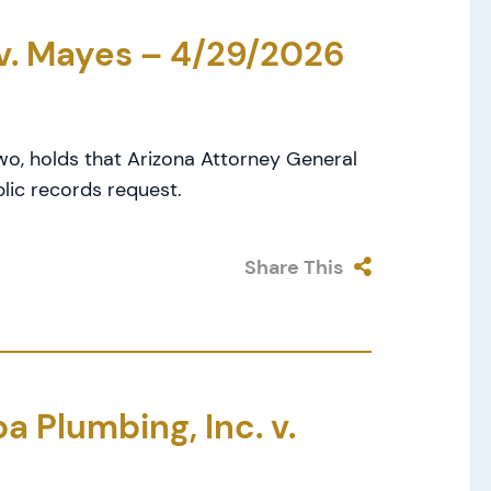
 v. Mayes – 4/29/2026
wo, holds that Arizona Attorney General
lic records request.
Share This
 Plumbing, Inc. v.