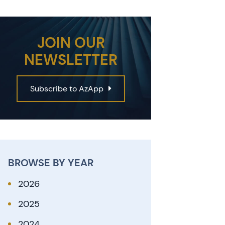
JOIN OUR
NEWSLETTER
Subscribe to AzApp
BROWSE BY YEAR
2026
2025
2024