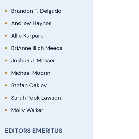
Brandon T. Delgado
Andrew Haynes
Allie Karpurk
BriAnne Illich Meeds
Joshua J. Messer
Michael Moorin
Stefan Oakley
Sarah Pook Lawson
Molly Walker
EDITORS EMERITUS