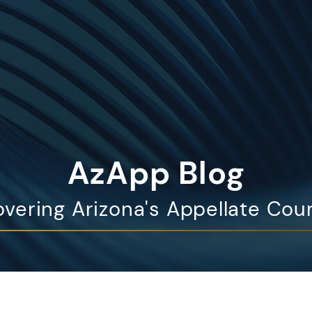
AzApp Blog
vering Arizona's Appellate Cou