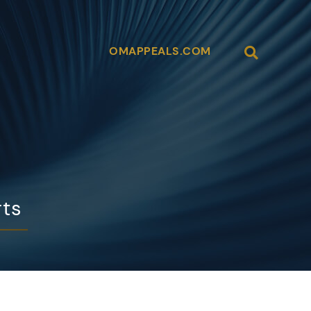
Open Site
OMAPPEALS.COM
rts