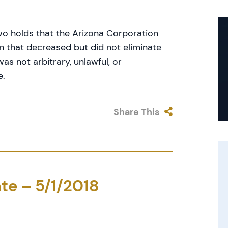
wo holds that the Arizona Corporation
n that decreased but did not eliminate
s not arbitrary, unlawful, or
e.
Share This
te – 5/1/2018