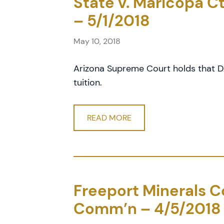
State v. Maricopa Cty
– 5/1/2018
May 10, 2018
Arizona Supreme Court holds that DA
tuition.
READ MORE
Freeport Minerals Cor
Comm’n – 4/5/2018