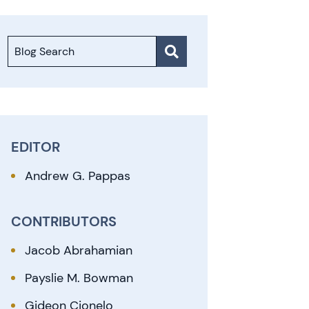
Blog Search
EDITOR
Andrew G. Pappas
CONTRIBUTORS
Jacob Abrahamian
Payslie M. Bowman
Gideon Cionelo