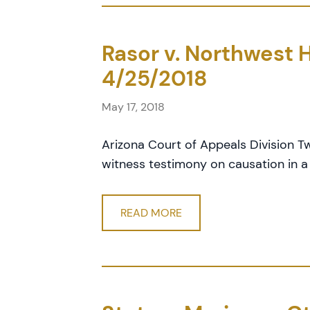
Rasor v. Northwest H
4/25/2018
May 17, 2018
Arizona Court of Appeals Division T
witness testimony on causation in a
READ MORE