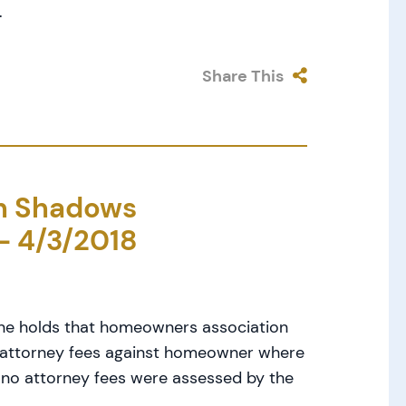
.
Share This
in Shadows
– 4/3/2018
One holds that homeowners association
s attorney fees against homeowner where
 no attorney fees were assessed by the