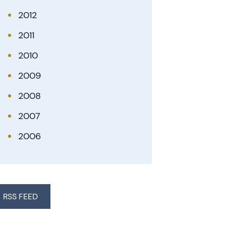
2012
2011
2010
2009
2008
2007
2006
RSS FEED