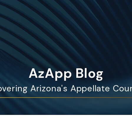
AzApp Blog
vering Arizona's Appellate Cou