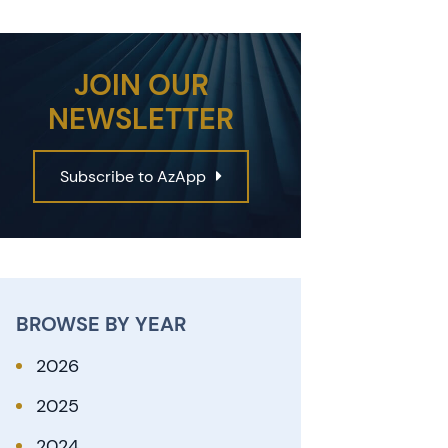
JOIN OUR
NEWSLETTER
Subscribe to AzApp
BROWSE BY YEAR
2026
2025
2024