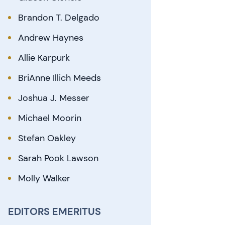
Brandon T. Delgado
Andrew Haynes
Allie Karpurk
BriAnne Illich Meeds
Joshua J. Messer
Michael Moorin
Stefan Oakley
Sarah Pook Lawson
Molly Walker
EDITORS EMERITUS