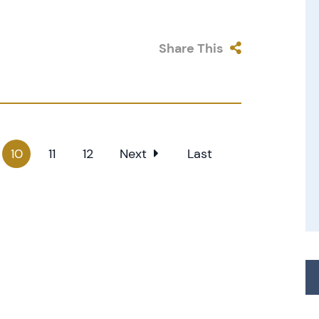
Share This
10
11
12
Next
Last