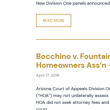
New Division One panels announced
READ MORE
Bocchino v. Founta
Homeowners Ass’n 
April 17, 2018
Arizona Court of Appeals Division 
(“HOA”) may not unilaterally asses
HOA did not seek attorney fees and
court.