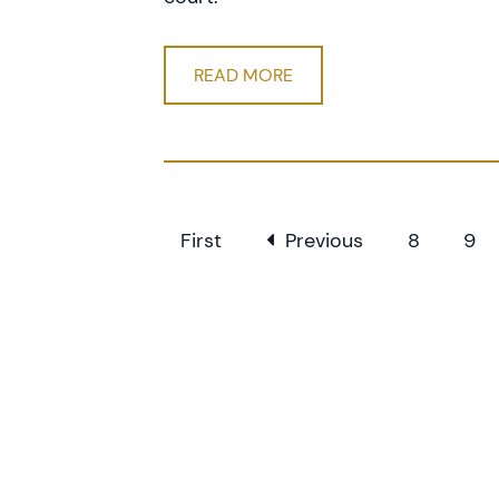
READ MORE
First
Previous
8
9