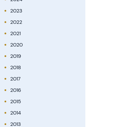
2023
2022
2021
2020
2019
2018
2017
2016
2015
2014
2013