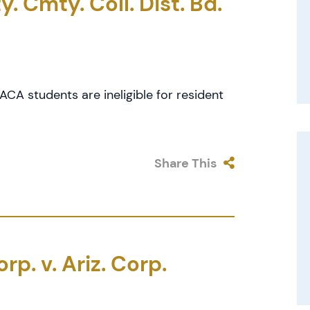
. Cmty. Coll. Dist. Bd.
CA students are ineligible for resident
Share This
p. v. Ariz. Corp.