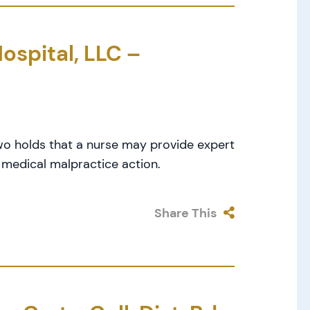
ospital, LLC –
wo holds that a nurse may provide expert
 medical malpractice action.
Share This