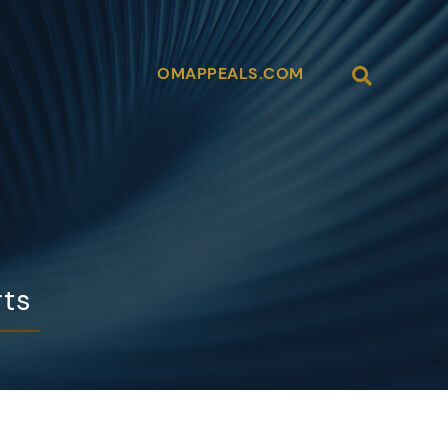
Open Site
OMAPPEALS.COM
rts