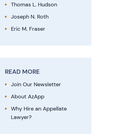
Thomas L. Hudson
Joseph N. Roth
Eric M. Fraser
READ MORE
Join Our Newsletter
About AzApp
Why Hire an Appellate
Lawyer?