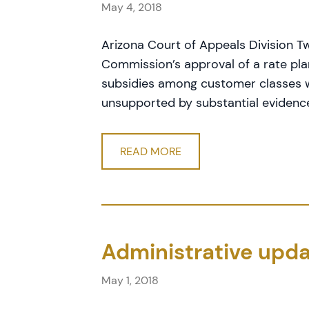
May 4, 2018
Arizona Court of Appeals Division T
Commission’s approval of a rate pla
subsidies among customer classes wa
unsupported by substantial evidenc
READ MORE
Administrative upda
May 1, 2018