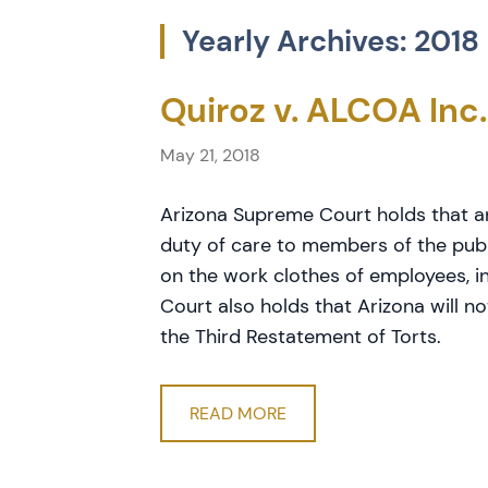
Yearly Archives: 2018
Quiroz v. ALCOA Inc.
May 21, 2018
Arizona Supreme Court holds that 
duty of care to members of the pub
on the work clothes of employees, 
Court also holds that Arizona will n
the Third Restatement of Torts.
READ MORE