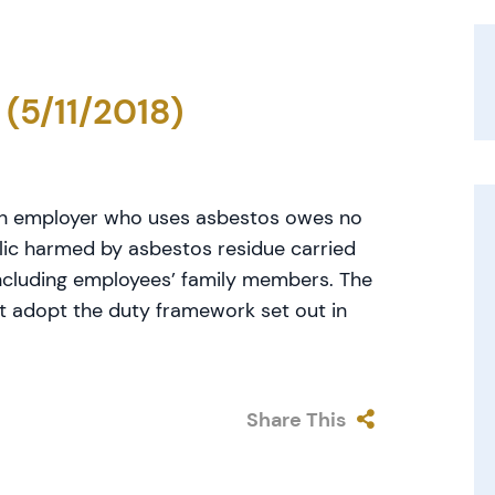
 (5/11/2018)
an employer who uses asbestos owes no
lic harmed by asbestos residue carried
including employees’ family members. The
ot adopt the duty framework set out in
Share This