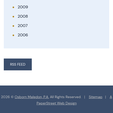
2009
2008
2007
2006
RSS FEED
2026 ©
Osborn Maledon, P.A.
All Rights Reserved.
Sitemap
A
PaperStreet Web Design