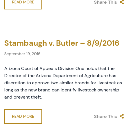
Share This
READ MORE
Stambaugh v. Butler – 8/9/2016
September 19, 2016
Arizona Court of Appeals Division One holds that the
Director of the Arizona Department of Agriculture has
discretion to approve two similar brands for livestock as
long as the new brand can identify livestock ownership
and prevent theft.
Share This
READ MORE