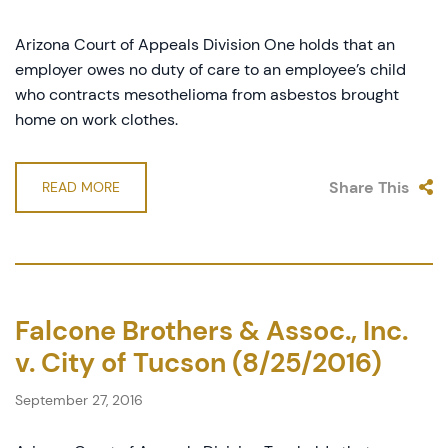
Arizona Court of Appeals Division One holds that an
employer owes no duty of care to an employee’s child
who contracts mesothelioma from asbestos brought
home on work clothes.
Share This
READ MORE
Falcone Brothers & Assoc., Inc.
v. City of Tucson (8/25/2016)
September 27, 2016