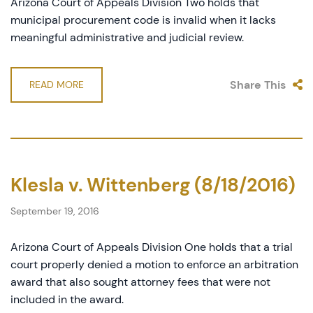
Arizona Court of Appeals Division Two holds that
municipal procurement code is invalid when it lacks
meaningful administrative and judicial review.
Share This
READ MORE
Klesla v. Wittenberg (8/18/2016)
September 19, 2016
Arizona Court of Appeals Division One holds that a trial
court properly denied a motion to enforce an arbitration
award that also sought attorney fees that were not
included in the award.