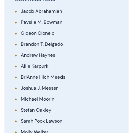
Jacob Abrahamian
Payslie M. Bowman
Gideon Cionelo
Brandon T. Delgado
Andrew Haynes
Allie Karpurk
BriAnne Illich Meeds
Joshua J. Messer
Michael Moorin
Stefan Oakley
Sarah Pook Lawson
Molly Walker