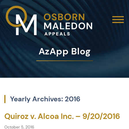
AzApp Blog
Yearly Archives: 2016
Quiroz v. Alcoa Inc. – 9/20/2016
October 5, 2016