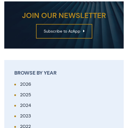
JOIN OUR NEWSLETTER
Subscribe to AzApp
BROWSE BY YEAR
2026
2025
2024
2023
2022