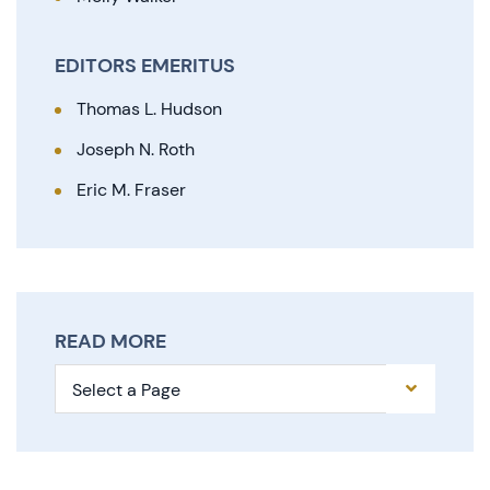
EDITORS EMERITUS
Thomas L. Hudson
Joseph N. Roth
Eric M. Fraser
READ MORE
Pages