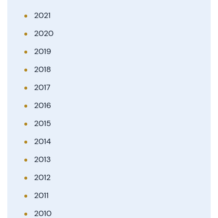
2021
2020
2019
2018
2017
2016
2015
2014
2013
2012
2011
2010