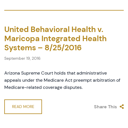
United Behavioral Health v.
Maricopa Integrated Health
Systems – 8/25/2016
September 19, 2016
Arizona Supreme Court holds that administrative
appeals under the Medicare Act preempt arbitration of
Medicare-related coverage disputes.
Share This
READ MORE