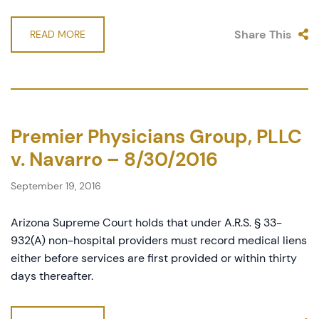
Share This
READ MORE
Premier Physicians Group, PLLC
v. Navarro – 8/30/2016
September 19, 2016
Arizona Supreme Court holds that under A.R.S. § 33-
932(A) non-hospital providers must record medical liens
either before services are first provided or within thirty
days thereafter.