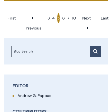
First
3
4
5
6
7
10
Next
Last
Previous
Blog Search
EDITOR
Andrew G. Pappas
CONTRIBUTORS