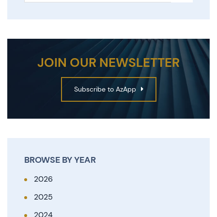
JOIN OUR NEWSLETTER
Subscribe to AzApp
BROWSE BY YEAR
2026
2025
2024