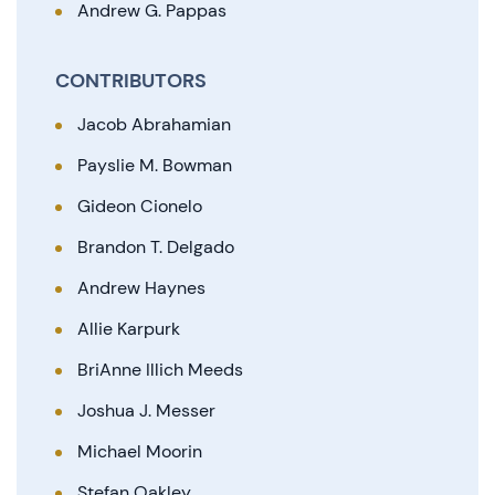
Andrew G. Pappas
CONTRIBUTORS
Jacob Abrahamian
Payslie M. Bowman
Gideon Cionelo
Brandon T. Delgado
Andrew Haynes
Allie Karpurk
BriAnne Illich Meeds
Joshua J. Messer
Michael Moorin
Stefan Oakley