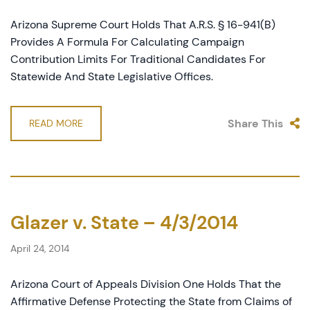
Arizona Supreme Court Holds That A.R.S. § 16-941(B)
Provides A Formula For Calculating Campaign
Contribution Limits For Traditional Candidates For
Statewide And State Legislative Offices.
Share This
READ MORE
Glazer v. State – 4/3/2014
April 24, 2014
Arizona Court of Appeals Division One Holds That the
Affirmative Defense Protecting the State from Claims of