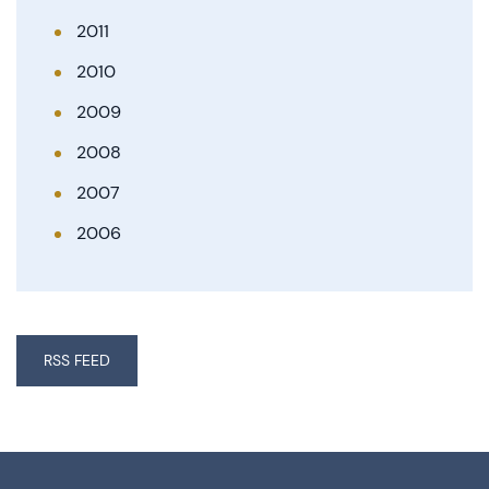
2011
2010
2009
2008
2007
2006
RSS FEED