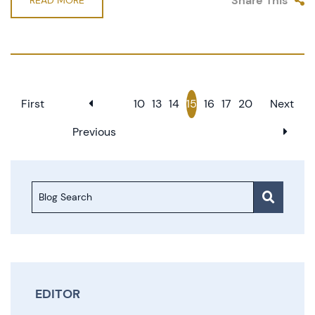
Share This
READ MORE
First
10
13
14
15
16
17
20
Next
Previous
Blog Search
EDITOR