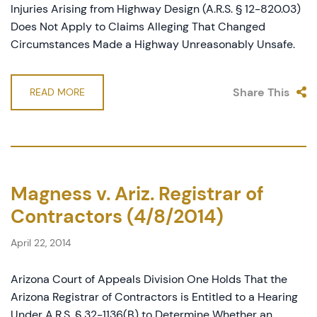
Injuries Arising from Highway Design (A.R.S. § 12-820.03)
Does Not Apply to Claims Alleging That Changed
Circumstances Made a Highway Unreasonably Unsafe.
Share This
READ MORE
Magness v. Ariz. Registrar of
Contractors (4/8/2014)
April 22, 2014
Arizona Court of Appeals Division One Holds That the
Arizona Registrar of Contractors is Entitled to a Hearing
Under A.R.S. § 32-1136(B) to Determine Whether an