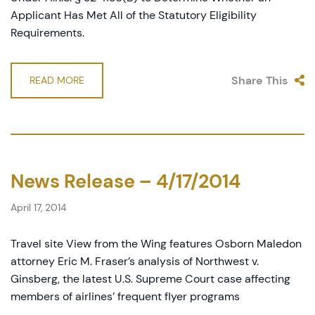
Applicant Has Met All of the Statutory Eligibility
Requirements.
Share This
READ MORE
News Release – 4/17/2014
April 17, 2014
Travel site View from the Wing features Osborn Maledon
attorney Eric M. Fraser’s analysis of Northwest v.
Ginsberg, the latest U.S. Supreme Court case affecting
members of airlines’ frequent flyer programs