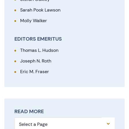
Sarah Pook Lawson
Molly Walker
EDITORS EMERITUS
Thomas L. Hudson
Joseph N. Roth
Eric M. Fraser
READ MORE
Pages