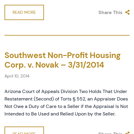
Share This
READ MORE
Southwest Non-Profit Housing
Corp. v. Novak – 3/31/2014
April 10, 2014
Arizona Court of Appeals Division Two Holds That Under
Restatement (Second) of Torts § 552, an Appraiser Does
Not Owe a Duty of Care to a Seller if the Appraisal Is Not
Intended to Be Used and Relied Upon by the Seller.