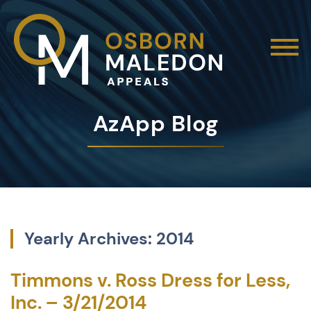
AzApp Blog
Yearly Archives: 2014
Timmons v. Ross Dress for Less,
Inc. – 3/21/2014