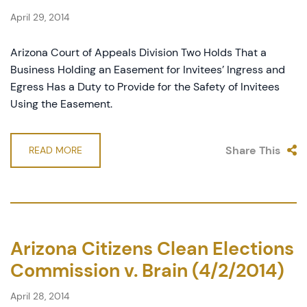
April 29, 2014
Arizona Court of Appeals Division Two Holds That a
Business Holding an Easement for Invitees’ Ingress and
Egress Has a Duty to Provide for the Safety of Invitees
Using the Easement.
Share This
READ MORE
Arizona Citizens Clean Elections
Commission v. Brain (4/2/2014)
April 28, 2014