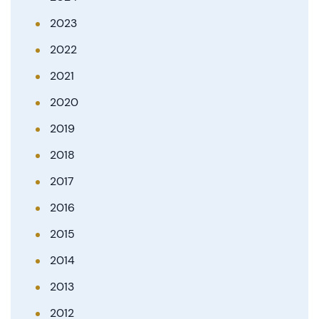
2023
2022
2021
2020
2019
2018
2017
2016
2015
2014
2013
2012